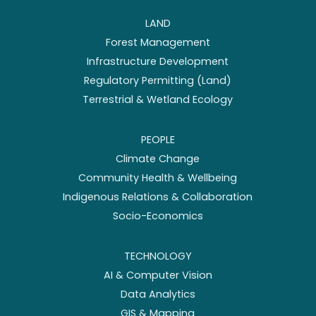
LAND
Forest Management
Infrastructure Development
Regulatory Permitting (Land)
Terrestrial & Wetland Ecology
PEOPLE
Climate Change
Community Health & Wellbeing
Indigenous Relations & Collaboration
Socio-Economics
TECHNOLOGY
AI & Computer Vision
Data Analytics
GIS & Mapping