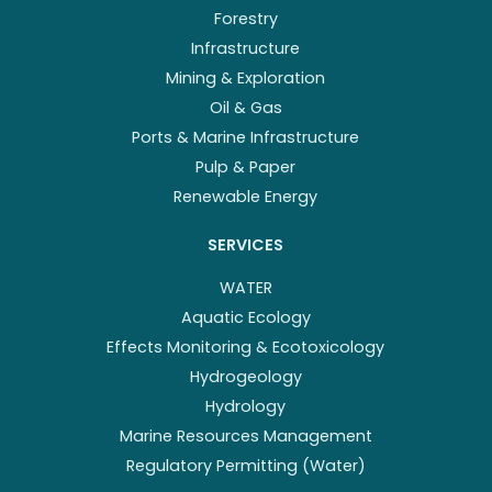
Forestry
Infrastructure
Mining & Exploration
Oil & Gas
Ports & Marine Infrastructure
Pulp & Paper
Renewable Energy
SERVICES
WATER
Aquatic Ecology
Effects Monitoring & Ecotoxicology
Hydrogeology
Hydrology
Marine Resources Management
Regulatory Permitting (Water)