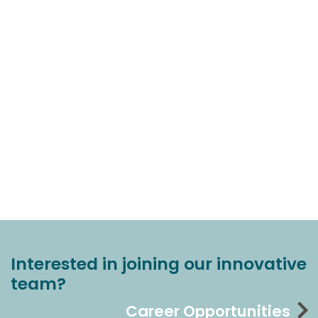
Interested in joining our innovative
team?
Career Opportunities