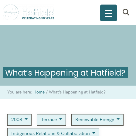
What’s Happening at Hatfield?
You are here:
Home
/
What’s Happening at Hatfield?
2008
Terrace
Renewable Energy
Indigenous Relations & Collaboration