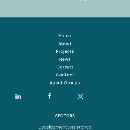
Home
About
Projects
News
Careers
Contact
Agent Orange
SECTORS
Development Assistance