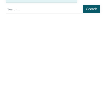
Search