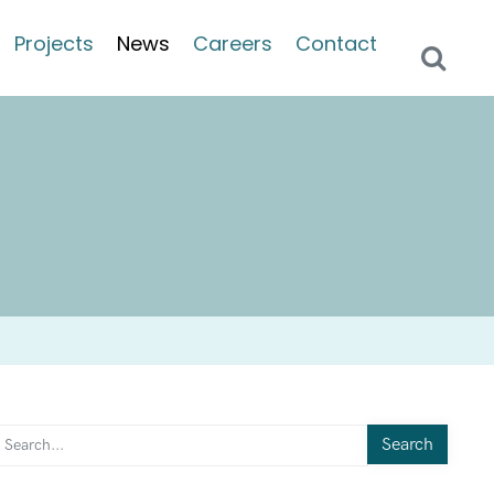
Projects
News
Careers
Contact
Search