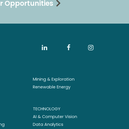
r Opportunities
Mining & Exploration
Renewable Energy
TECHNOLOGY
AI & Computer Vision
ng
Data Analytics