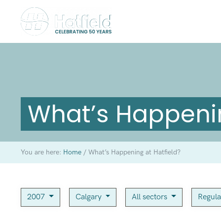
What’s Happenin
You are here:
Home
/
What’s Happening at Hatfield?
2007
Calgary
All sectors
Regula