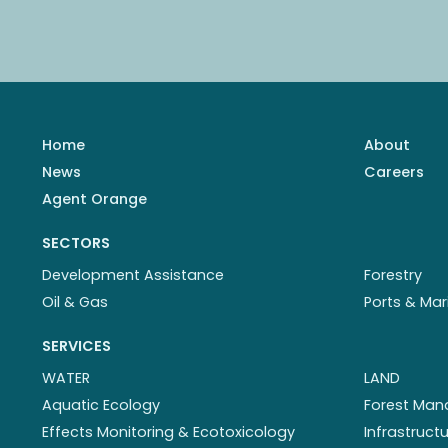
Home
About
News
Careers
Agent Orange
SECTORS
Development Assistance
Forestry
Oil & Gas
Ports & Mar
SERVICES
WATER
LAND
Aquatic Ecology
Forest Ma
Effects Monitoring & Ecotoxicology
Infrastruc