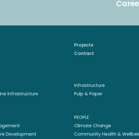
Caree
Projects
Contact
Infrastructure
ine Infrastructure
Pulp & Paper
PEOPLE
nagement
Climate Change
ture Development
Community Health & Wellbei