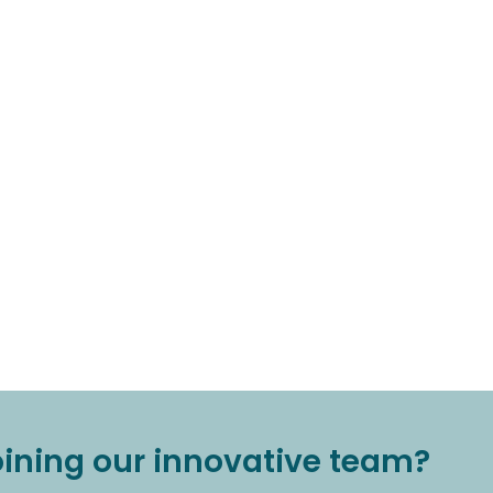
joining our innovative team?