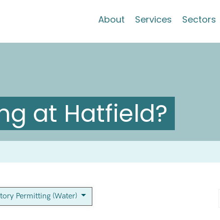
About
Services
Sectors
g at Hatfield?
tory Permitting (Water)