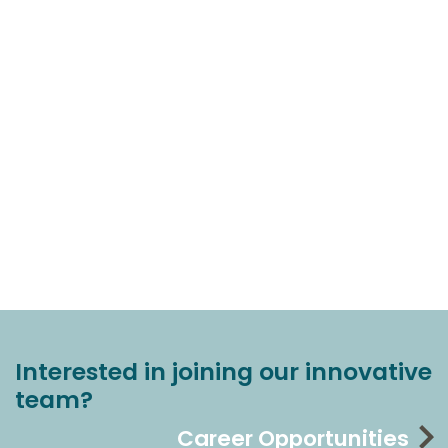
Interested in joining our innovative
team?
Career Opportunities