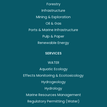
Forestry
Infrastructure
Mining & Exploration
Oil & Gas
Ports & Marine Infrastructure
Pulp & Paper
Renewable Energy
SERVICES
WATER
Aquatic Ecology
Effects Monitoring & Ecotoxicology
Hydrogeology
Hydrology
Marine Resources Management
Regulatory Permitting (Water)