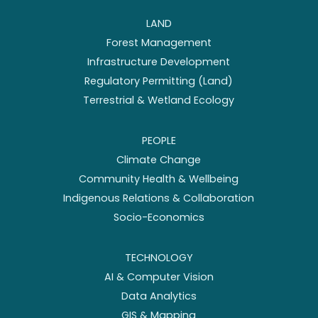
LAND
Forest Management
Infrastructure Development
Regulatory Permitting (Land)
Terrestrial & Wetland Ecology
PEOPLE
Climate Change
Community Health & Wellbeing
Indigenous Relations & Collaboration
Socio-Economics
TECHNOLOGY
AI & Computer Vision
Data Analytics
GIS & Mapping