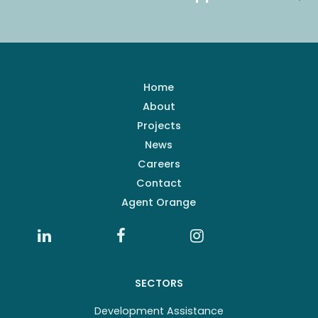
Home
About
Projects
News
Careers
Contact
Agent Orange
SECTORS
Development Assistance