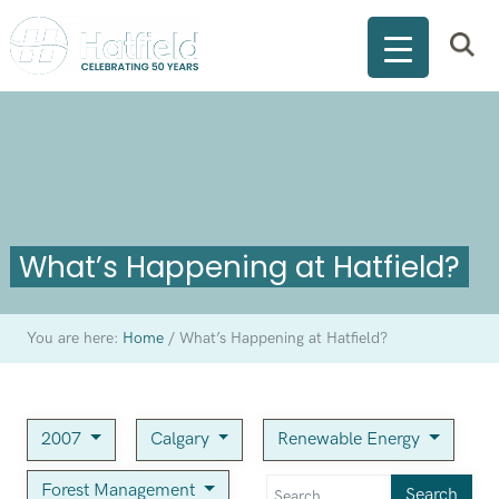
What’s Happening at Hatfield?
You are here:
Home
/
What’s Happening at Hatfield?
2007
Calgary
Renewable Energy
Forest Management
Search