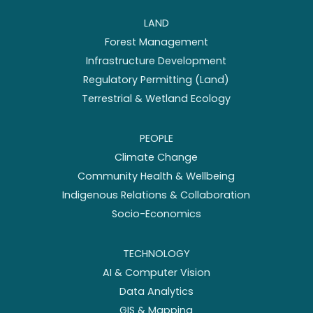
LAND
Forest Management
Infrastructure Development
Regulatory Permitting (Land)
Terrestrial & Wetland Ecology
PEOPLE
Climate Change
Community Health & Wellbeing
Indigenous Relations & Collaboration
Socio-Economics
TECHNOLOGY
AI & Computer Vision
Data Analytics
GIS & Mapping