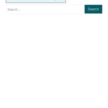
Search