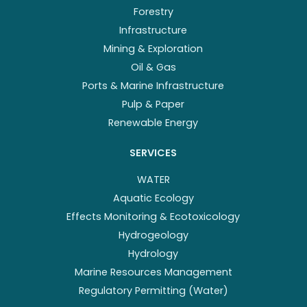
Forestry
Infrastructure
Mining & Exploration
Oil & Gas
Ports & Marine Infrastructure
Pulp & Paper
Renewable Energy
SERVICES
WATER
Aquatic Ecology
Effects Monitoring & Ecotoxicology
Hydrogeology
Hydrology
Marine Resources Management
Regulatory Permitting (Water)