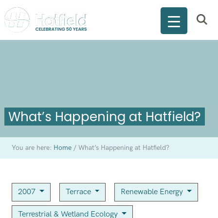
What’s Happening at Hatfield?
You are here:
Home
/
What’s Happening at Hatfield?
2007
Terrace
Renewable Energy
Terrestrial & Wetland Ecology