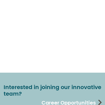
Interested in joining our innovative
team?
Career Opportunities