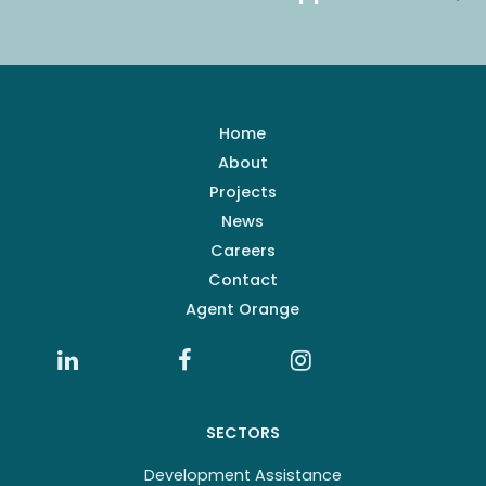
Home
About
Projects
News
Careers
Contact
Agent Orange
SECTORS
Development Assistance