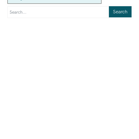
Search