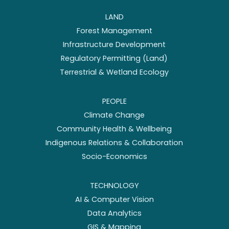
LAND
Forest Management
Infrastructure Development
Regulatory Permitting (Land)
Terrestrial & Wetland Ecology
PEOPLE
Climate Change
Community Health & Wellbeing
Indigenous Relations & Collaboration
Socio-Economics
TECHNOLOGY
AI & Computer Vision
Data Analytics
GIS & Mapping