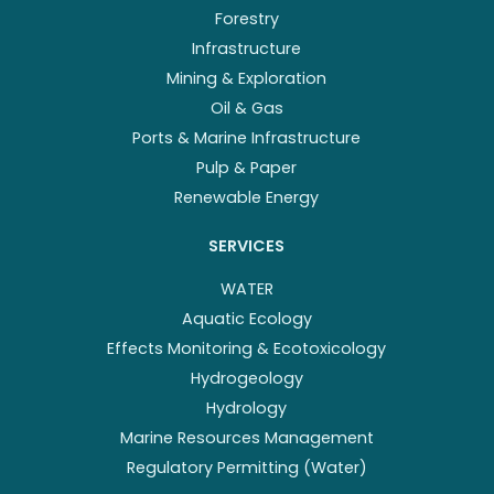
Forestry
Infrastructure
Mining & Exploration
Oil & Gas
Ports & Marine Infrastructure
Pulp & Paper
Renewable Energy
SERVICES
WATER
Aquatic Ecology
Effects Monitoring & Ecotoxicology
Hydrogeology
Hydrology
Marine Resources Management
Regulatory Permitting (Water)