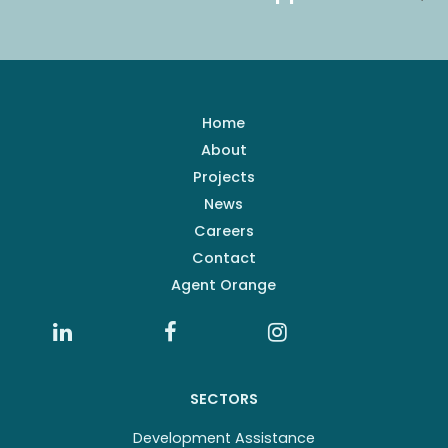
Home
About
Projects
News
Careers
Contact
Agent Orange
SECTORS
Development Assistance