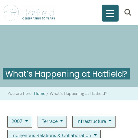
What’s Happening at Hatfield?
You are here:
Home
/
What’s Happening at Hatfield?
2007
Terrace
Infrastructure
Indigenous Relations & Collaboration