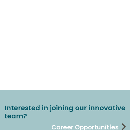
Interested in joining our innovative
team?
Career Opportunities