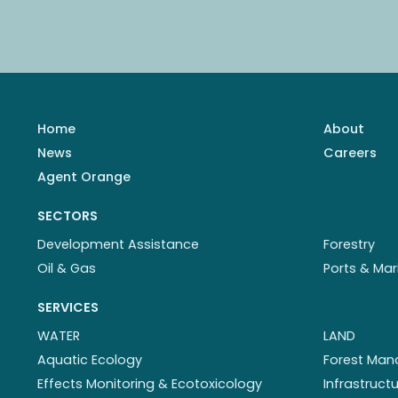
Home
About
News
Careers
Agent Orange
SECTORS
Development Assistance
Forestry
Oil & Gas
Ports & Mar
SERVICES
WATER
LAND
Aquatic Ecology
Forest Ma
Effects Monitoring & Ecotoxicology
Infrastruc