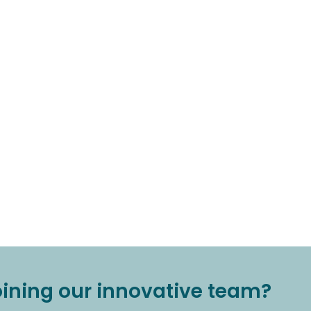
joining our innovative team?