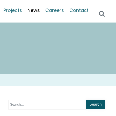
Projects
News
Careers
Contact
Search