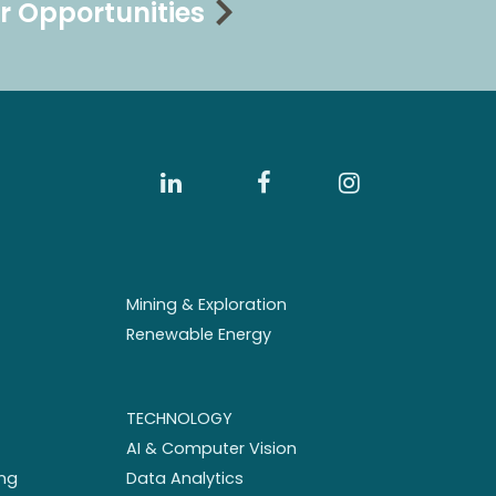
r Opportunities
Mining & Exploration
Renewable Energy
TECHNOLOGY
AI & Computer Vision
ng
Data Analytics