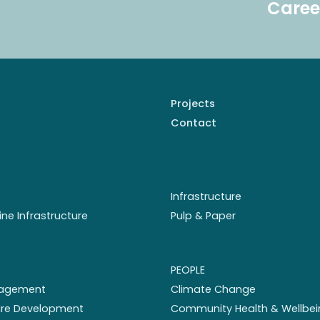
Caree
Projects
Contact
Infrastructure
ine Infrastructure
Pulp & Paper
PEOPLE
nagement
Climate Change
ture Development
Community Health & Wellbei