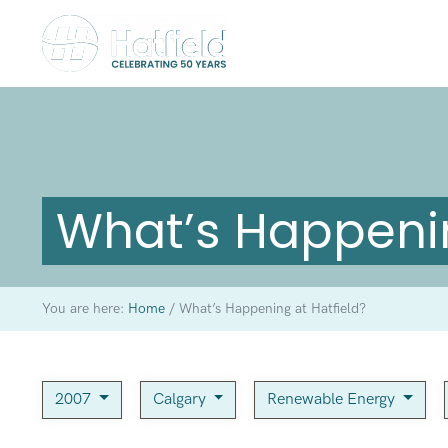
What’s Happenin
You are here:
Home
/
What’s Happening at Hatfield?
2007
Calgary
Renewable Energy