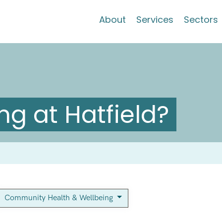
About
Services
Sectors
g at Hatfield?
Community Health & Wellbeing