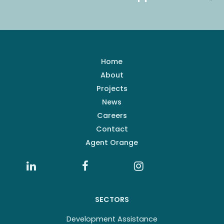
Home
About
Projects
News
Careers
Contact
Agent Orange
SECTORS
Development Assistance