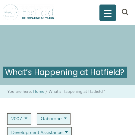
What’s Happening at Hatfield?
You are here:
Home
/
What’s Happening at Hatfield?
2007
Gaborone
Development Assistance