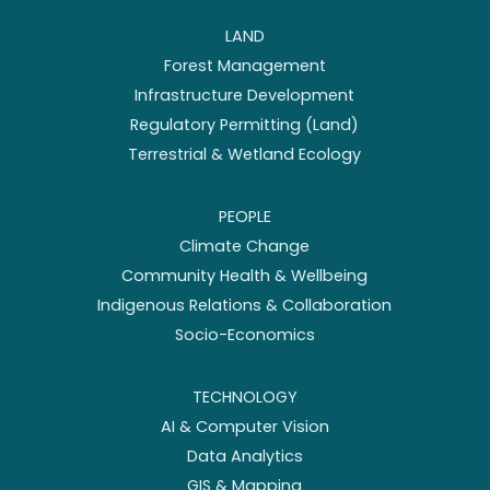
LAND
Forest Management
Infrastructure Development
Regulatory Permitting (Land)
Terrestrial & Wetland Ecology
PEOPLE
Climate Change
Community Health & Wellbeing
Indigenous Relations & Collaboration
Socio-Economics
TECHNOLOGY
AI & Computer Vision
Data Analytics
GIS & Mapping