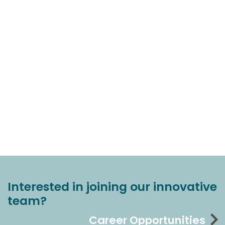
Interested in joining our innovative
team?
Career Opportunities