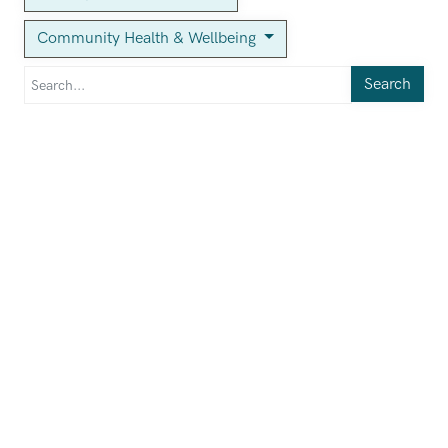
Community Health & Wellbeing
Search