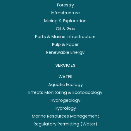
Forestry
Infrastructure
Mining & Exploration
Oil & Gas
Ports & Marine Infrastructure
Pulp & Paper
Renewable Energy
SERVICES
WATER
Aquatic Ecology
Effects Monitoring & Ecotoxicology
Hydrogeology
Hydrology
Marine Resources Management
Regulatory Permitting (Water)