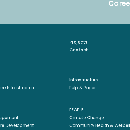
Caree
Projects
Contact
Infrastructure
ine Infrastructure
Pulp & Paper
PEOPLE
nagement
Climate Change
ture Development
Community Health & Wellbei