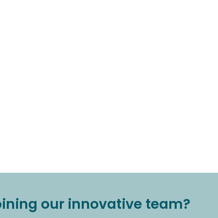
joining our innovative team?