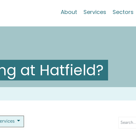
About
Services
Sectors
g at Hatfield?
services