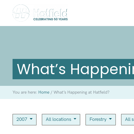
What’s Happenin
You are here:
Home
/
What’s Happening at Hatfield?
2007
All locations
Forestry
All 