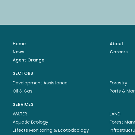
Home
About
News
Careers
Agent Orange
SECTORS
Development Assistance
Forestry
Oil & Gas
Ports & Mar
SERVICES
WATER
LAND
Aquatic Ecology
Forest Ma
Effects Monitoring & Ecotoxicology
Infrastruc