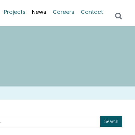
Projects
News
Careers
Contact
Search