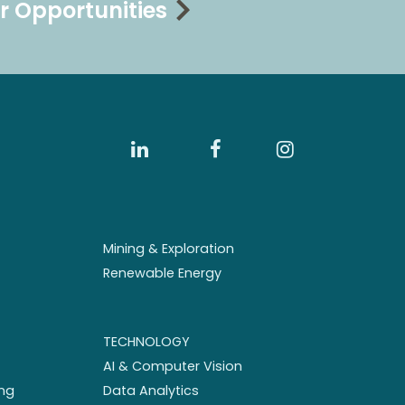
r Opportunities
Mining & Exploration
Renewable Energy
TECHNOLOGY
AI & Computer Vision
ng
Data Analytics