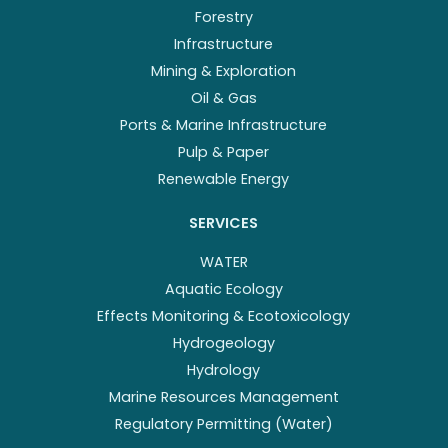
Forestry
Infrastructure
Mining & Exploration
Oil & Gas
Ports & Marine Infrastructure
Pulp & Paper
Renewable Energy
SERVICES
WATER
Aquatic Ecology
Effects Monitoring & Ecotoxicology
Hydrogeology
Hydrology
Marine Resources Management
Regulatory Permitting (Water)