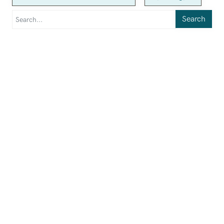
Search