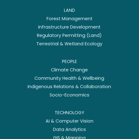
LAND
Forest Management
Infrastructure Development
Regulatory Permitting (Land)
Terrestrial & Wetland Ecology
PEOPLE
Climate Change
Community Health & Wellbeing
Indigenous Relations & Collaboration
Socio-Economics
TECHNOLOGY
AI & Computer Vision
Data Analytics
GIS & Mapping