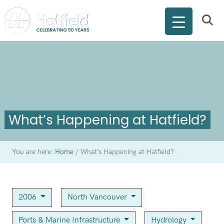
What’s Happening at Hatfield?
You are here:
Home
/
What’s Happening at Hatfield?
2006
North Vancouver
Ports & Marine Infrastructure
Hydrology