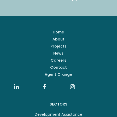
Home
About
Projects
News
Careers
Contact
Agent Orange
SECTORS
Development Assistance