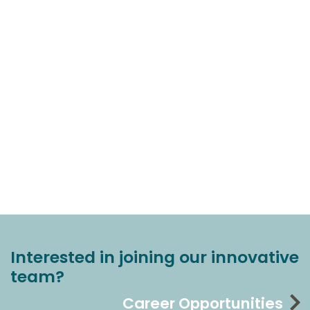
Interested in joining our innovative
team?
Career Opportunities