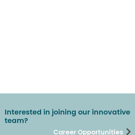
Interested in joining our innovative
team?
Career Opportunities