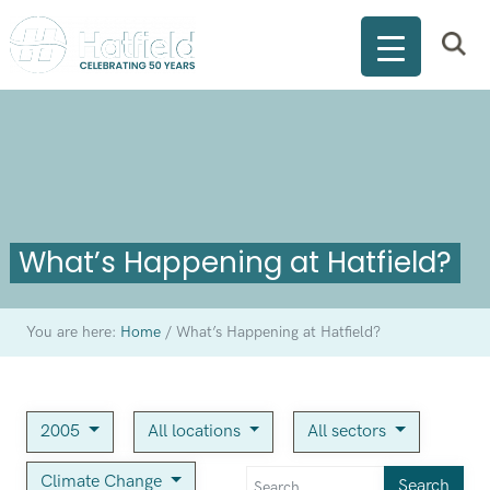
What’s Happening at Hatfield?
You are here:
Home
/
What’s Happening at Hatfield?
2005
All locations
All sectors
Climate Change
Search