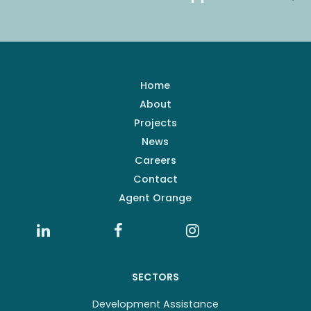
Home
About
Projects
News
Careers
Contact
Agent Orange
SECTORS
Development Assistance