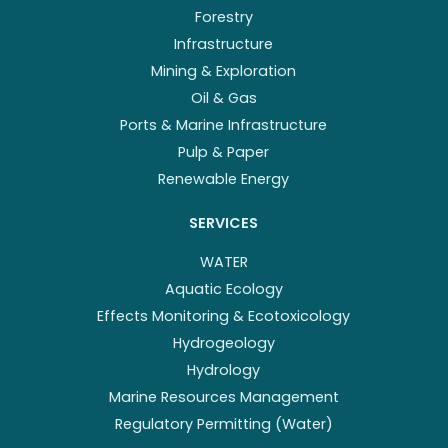
Forestry
Infrastructure
Mining & Exploration
Oil & Gas
Ports & Marine Infrastructure
Pulp & Paper
Renewable Energy
SERVICES
WATER
Aquatic Ecology
Effects Monitoring & Ecotoxicology
Hydrogeology
Hydrology
Marine Resources Management
Regulatory Permitting (Water)