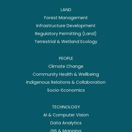
LAND
Forest Management
Infrastructure Development
Regulatory Permitting (Land)
Terrestrial & Wetland Ecology
PEOPLE
Climate Change
Community Health & Wellbeing
Indigenous Relations & Collaboration
Socio-Economics
TECHNOLOGY
AI & Computer Vision
Data Analytics
GIS & Mapping