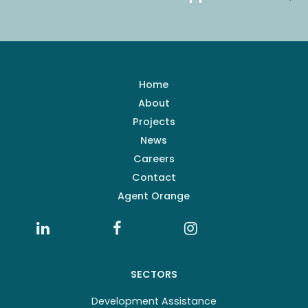
Home
About
Projects
News
Careers
Contact
Agent Orange
SECTORS
Development Assistance