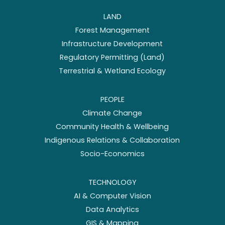
LAND
Forest Management
Infrastructure Development
Regulatory Permitting (Land)
Terrestrial & Wetland Ecology
PEOPLE
Climate Change
Community Health & Wellbeing
Indigenous Relations & Collaboration
Socio-Economics
TECHNOLOGY
AI & Computer Vision
Data Analytics
GIS & Mapping