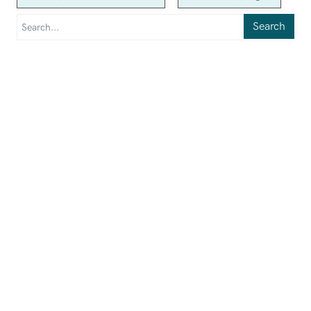
Search