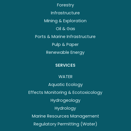
Forestry
Infrastructure
Mining & Exploration
Oil & Gas
Ports & Marine Infrastructure
Pulp & Paper
Renewable Energy
SERVICES
WATER
Aquatic Ecology
Effects Monitoring & Ecotoxicology
Hydrogeology
Hydrology
Marine Resources Management
Regulatory Permitting (Water)