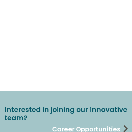
Interested in joining our innovative
team?
Career Opportunities