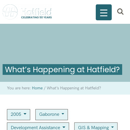
What’s Happening at Hatfield?
You are here:
Home
/
What’s Happening at Hatfield?
2005
Gaborone
Development Assistance
GIS & Mapping