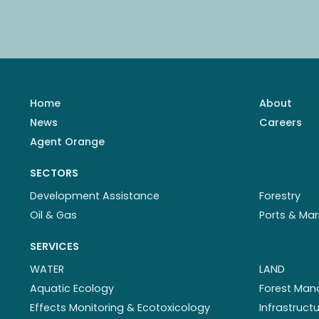
Home
About
News
Careers
Agent Orange
SECTORS
Development Assistance
Forestry
Oil & Gas
Ports & Mar
SERVICES
WATER
LAND
Aquatic Ecology
Forest Ma
Effects Monitoring & Ecotoxicology
Infrastruc