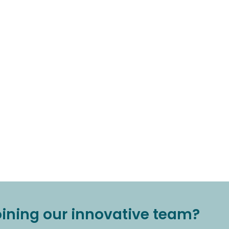
joining our innovative team?