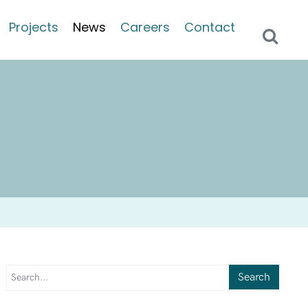
Projects
News
Careers
Contact
Search