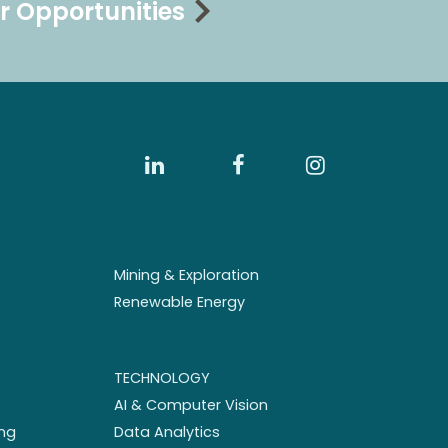
r Opportunities
Mining & Exploration
Renewable Energy
TECHNOLOGY
AI & Computer Vision
ng
Data Analytics