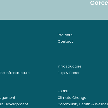
Caree
Projects
Contact
Infrastructure
ine Infrastructure
Pulp & Paper
PEOPLE
nagement
Climate Change
ture Development
Community Health & Wellbei