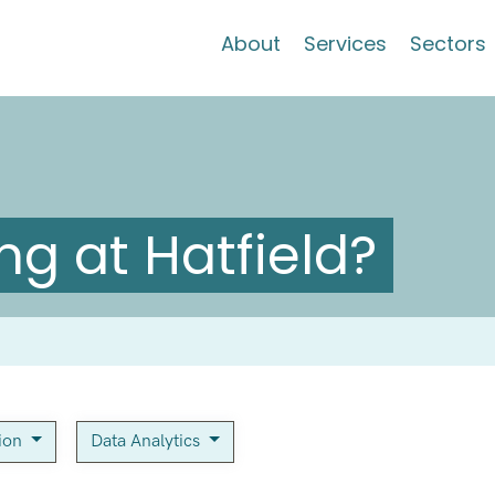
About
Services
Sectors
g at Hatfield?
tion
Data Analytics