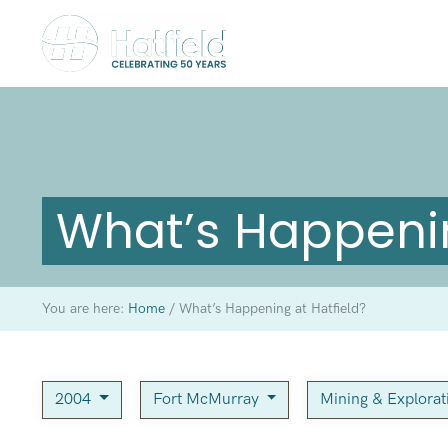
What’s Happenin
You are here:
Home
/
What’s Happening at Hatfield?
2004
Fort McMurray
Mining & Explora