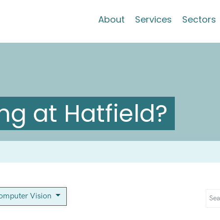
About
Services
Sectors
g at Hatfield?
omputer Vision