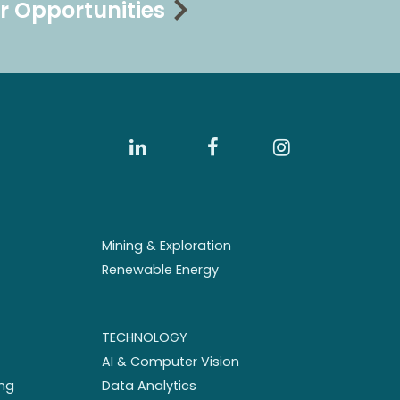
r Opportunities
Mining & Exploration
Renewable Energy
TECHNOLOGY
AI & Computer Vision
ng
Data Analytics