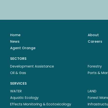
Home
About
News
Careers
Agent Orange
SECTORS
Development Assistance
Forestry
Oil & Gas
Ports & Mar
SERVICES
WATER
LAND
Aquatic Ecology
Forest Ma
Effects Monitoring & Ecotoxicology
Infrastruc