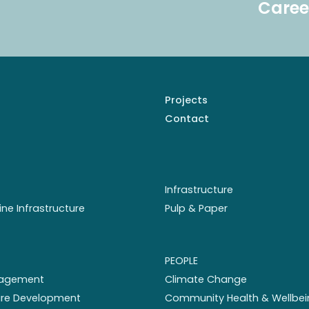
Caree
Projects
Contact
Infrastructure
ine Infrastructure
Pulp & Paper
PEOPLE
nagement
Climate Change
ture Development
Community Health & Wellbei