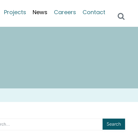
Projects
News
Careers
Contact
Search