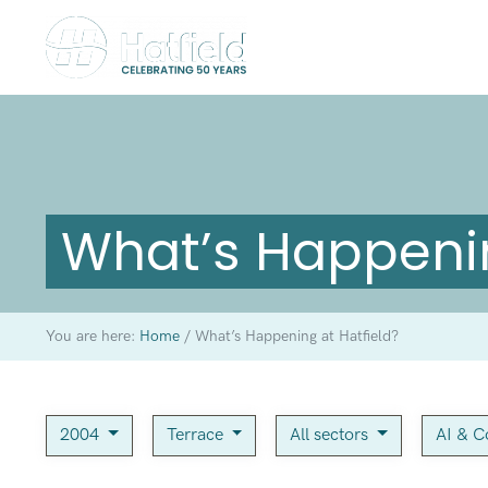
What’s Happenin
You are here:
Home
/
What’s Happening at Hatfield?
2004
Terrace
All sectors
AI & C