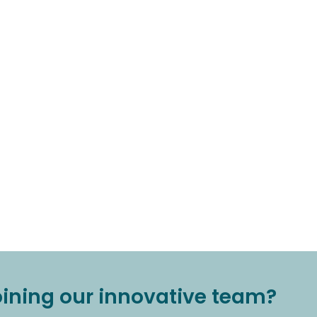
joining our innovative team?