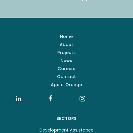
Home
About
Projects
News
Careers
Contact
Agent Orange
SECTORS
Development Assistance