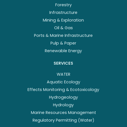
Forestry
Infrastructure
Mining & Exploration
Oil & Gas
Ports & Marine Infrastructure
Pulp & Paper
Renewable Energy
SERVICES
WATER
Aquatic Ecology
Effects Monitoring & Ecotoxicology
Hydrogeology
Hydrology
Marine Resources Management
Regulatory Permitting (Water)