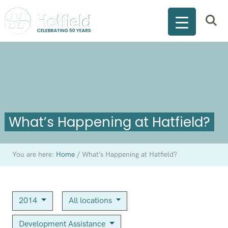
What’s Happening at Hatfield?
You are here:
Home
/
What’s Happening at Hatfield?
2014
All locations
Development Assistance