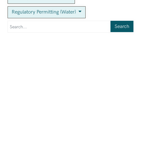
Regulatory Permitting (Water)
Search