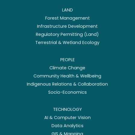
LAND
Forest Management
Infrastructure Development
Regulatory Permitting (Land)
Terrestrial & Wetland Ecology
PEOPLE
Climate Change
Community Health & Wellbeing
Indigenous Relations & Collaboration
Socio-Economics
TECHNOLOGY
AI & Computer Vision
Data Analytics
GIS & Mapping