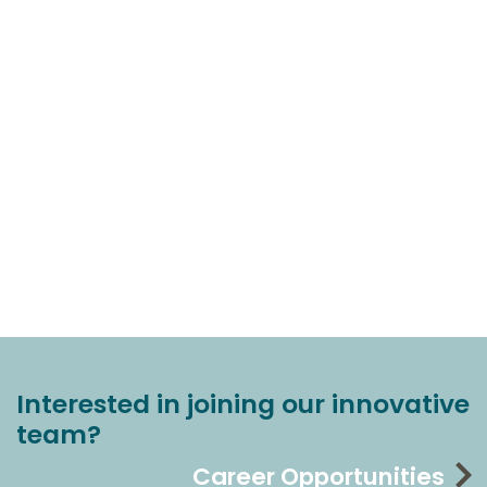
Interested in joining our innovative
team?
Career Opportunities