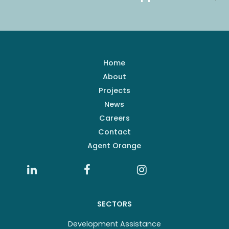
Home
About
Projects
News
Careers
Contact
Agent Orange
SECTORS
Development Assistance