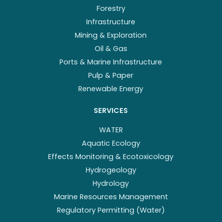
Forestry
Infrastructure
Mining & Exploration
Oil & Gas
Ports & Marine Infrastructure
Pulp & Paper
Renewable Energy
SERVICES
WATER
Aquatic Ecology
Effects Monitoring & Ecotoxicology
Hydrogeology
Hydrology
Marine Resources Management
Regulatory Permitting (Water)