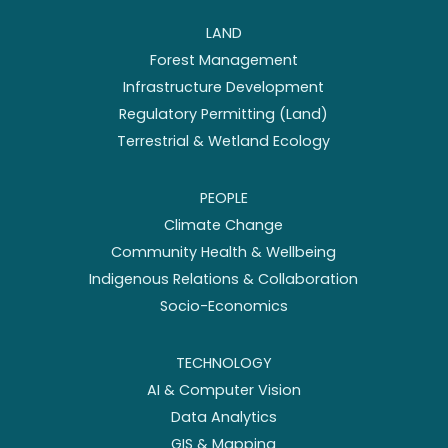
LAND
Forest Management
Infrastructure Development
Regulatory Permitting (Land)
Terrestrial & Wetland Ecology
PEOPLE
Climate Change
Community Health & Wellbeing
Indigenous Relations & Collaboration
Socio-Economics
TECHNOLOGY
AI & Computer Vision
Data Analytics
GIS & Mapping