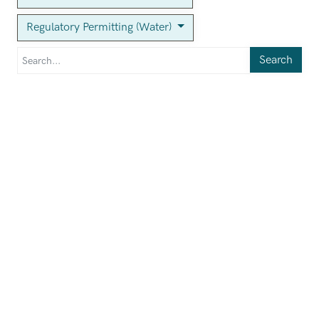
Regulatory Permitting (Water)
Search