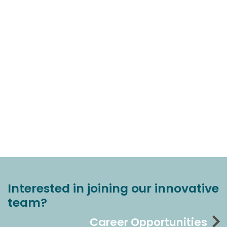
Interested in joining our innovative
team?
Career Opportunities