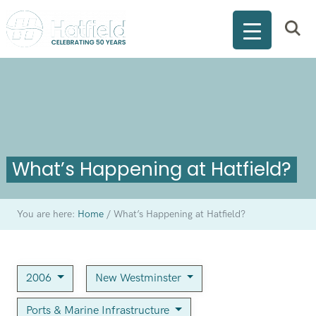
What’s Happening at Hatfield?
You are here:
Home
/
What’s Happening at Hatfield?
2006
New Westminster
Ports & Marine Infrastructure