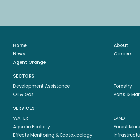
Home
About
News
Careers
Agent Orange
SECTORS
Development Assistance
Forestry
Oil & Gas
Ports & Mar
SERVICES
WATER
LAND
Aquatic Ecology
Forest Ma
Effects Monitoring & Ecotoxicology
Infrastruc