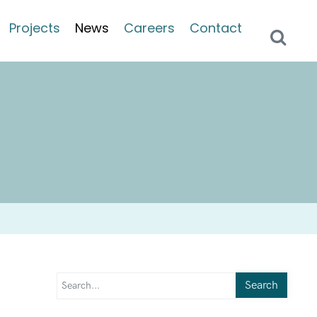
Projects
News
Careers
Contact
Search