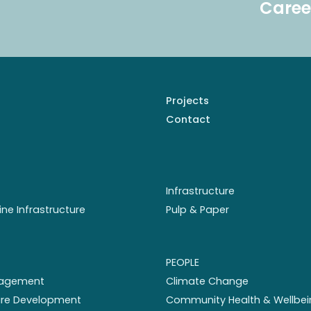
Caree
Projects
Contact
Infrastructure
ine Infrastructure
Pulp & Paper
PEOPLE
nagement
Climate Change
ture Development
Community Health & Wellbei