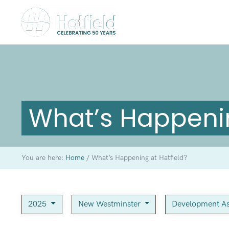
What’s Happenin
You are here:
Home
/
What’s Happening at Hatfield?
2025
New Westminster
Development As