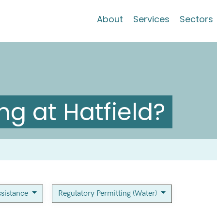
About
Services
Sectors
g at Hatfield?
sistance
Regulatory Permitting (Water)