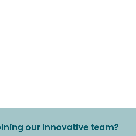
joining our innovative team?