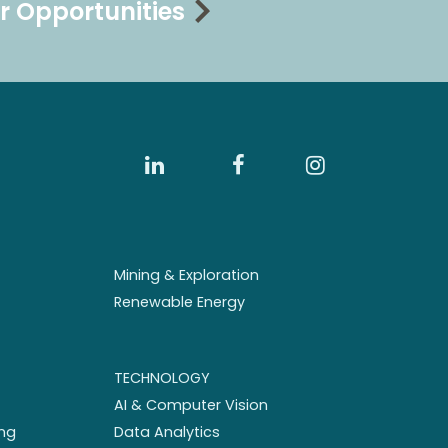
r Opportunities
Mining & Exploration
Renewable Energy
TECHNOLOGY
AI & Computer Vision
ng
Data Analytics