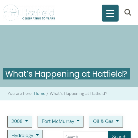
What’s Happening at Hatfield?
You are here:
Home
/
What’s Happening at Hatfield?
2008
Fort McMurray
Oil & Gas
Hydrology
Search