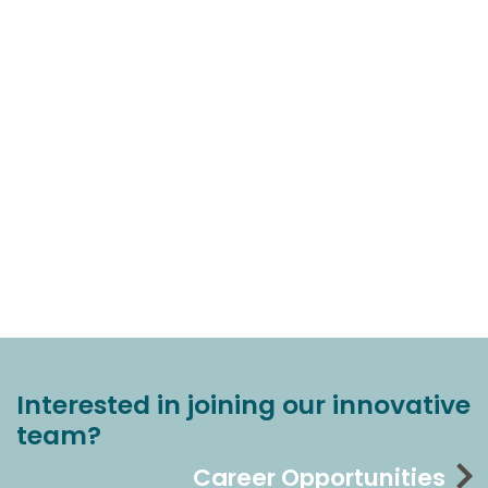
Interested in joining our innovative
team?
Career Opportunities