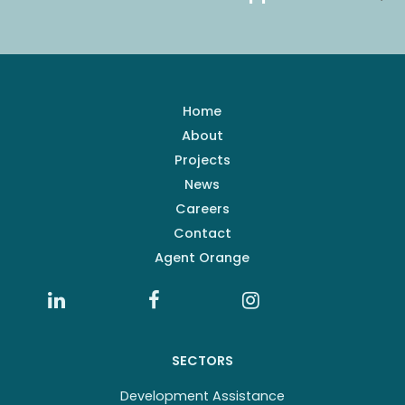
Home
About
Projects
News
Careers
Contact
Agent Orange
SECTORS
Development Assistance