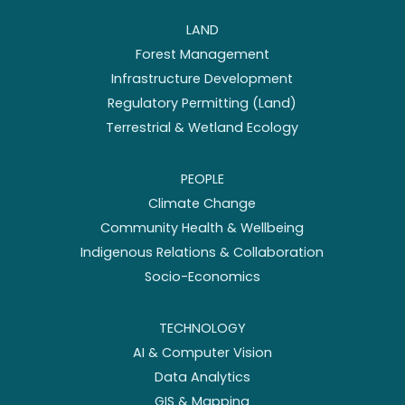
LAND
Forest Management
Infrastructure Development
Regulatory Permitting (Land)
Terrestrial & Wetland Ecology
PEOPLE
Climate Change
Community Health & Wellbeing
Indigenous Relations & Collaboration
Socio-Economics
TECHNOLOGY
AI & Computer Vision
Data Analytics
GIS & Mapping