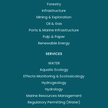
Forestry
Infrastructure
Mining & Exploration
Oil & Gas
Ports & Marine Infrastructure
Pulp & Paper
Renewable Energy
SERVICES
WATER
Aquatic Ecology
Effects Monitoring & Ecotoxicology
Hydrogeology
Hydrology
Marine Resources Management
Regulatory Permitting (Water)