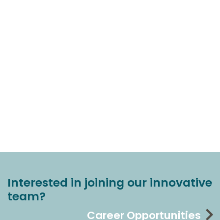
Interested in joining our innovative
team?
Career Opportunities