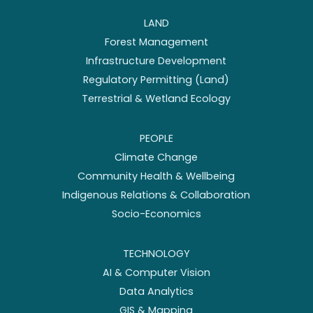
LAND
Forest Management
Infrastructure Development
Regulatory Permitting (Land)
Terrestrial & Wetland Ecology
PEOPLE
Climate Change
Community Health & Wellbeing
Indigenous Relations & Collaboration
Socio-Economics
TECHNOLOGY
AI & Computer Vision
Data Analytics
GIS & Mapping