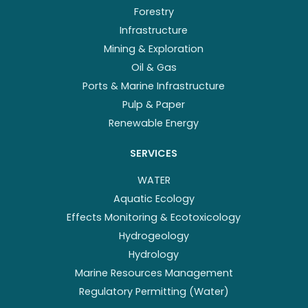
Forestry
Infrastructure
Mining & Exploration
Oil & Gas
Ports & Marine Infrastructure
Pulp & Paper
Renewable Energy
SERVICES
WATER
Aquatic Ecology
Effects Monitoring & Ecotoxicology
Hydrogeology
Hydrology
Marine Resources Management
Regulatory Permitting (Water)