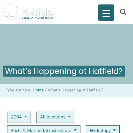
What’s Happening at Hatfield?
You are here:
Home
/
What’s Happening at Hatfield?
2004
All locations
Ports & Marine Infrastructure
Hydrology