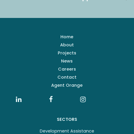
Home
About
Projects
News
Careers
Contact
Agent Orange
SECTORS
Development Assistance