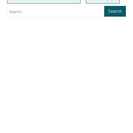
Search