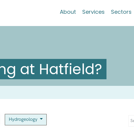
About
Services
Sectors
g at Hatfield?
Hydrogeology