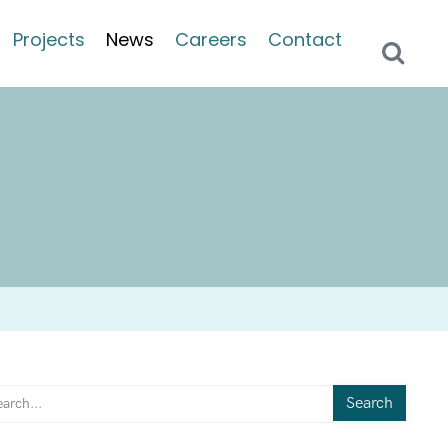
Projects
News
Careers
Contact
Search