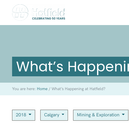
What’s Happenin
You are here:
Home
/
What’s Happening at Hatfield?
2018
Calgary
Mining & Exploration