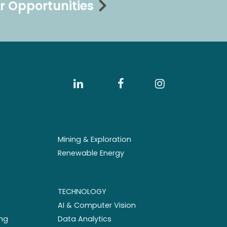
r Opportunities
Mining & Exploration
Renewable Energy
TECHNOLOGY
AI & Computer Vision
ng
Data Analytics