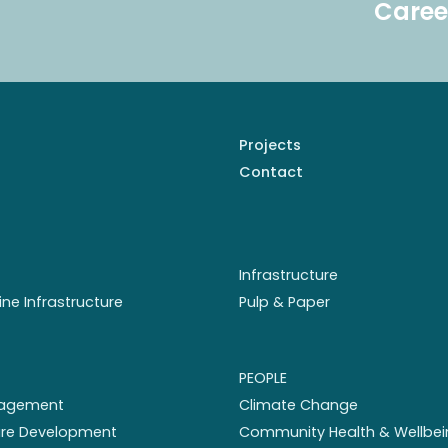
Caree
Projects
Contact
Infrastructure
ine Infrastructure
Pulp & Paper
PEOPLE
nagement
Climate Change
ture Development
Community Health & Wellbei