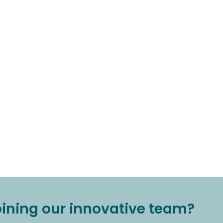
joining our innovative team?