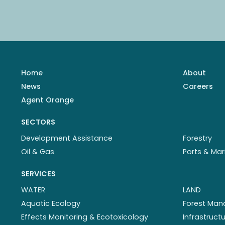
Home
About
News
Careers
Agent Orange
SECTORS
Development Assistance
Forestry
Oil & Gas
Ports & Mar
SERVICES
WATER
LAND
Aquatic Ecology
Forest Ma
Effects Monitoring & Ecotoxicology
Infrastruc