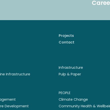
Caree
Projects
Contact
Infrastructure
ine Infrastructure
Pulp & Paper
PEOPLE
nagement
Climate Change
ture Development
Community Health & Wellbei