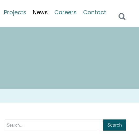
Projects
News
Careers
Contact
Search