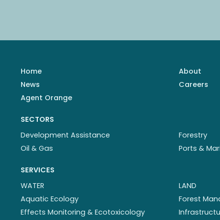
Home
About
News
Careers
Agent Orange
SECTORS
Development Assistance
Forestry
Oil & Gas
Ports & Mar
SERVICES
WATER
LAND
Aquatic Ecology
Forest Ma
Effects Monitoring & Ecotoxicology
Infrastruc