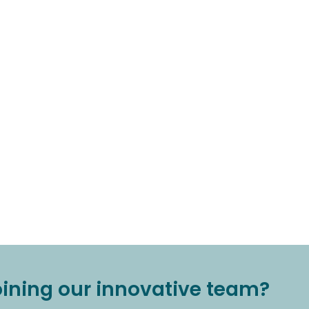
joining our innovative team?