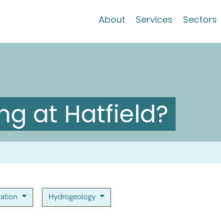
About
Services
Sectors
g at Hatfield?
ration
Hydrogeology