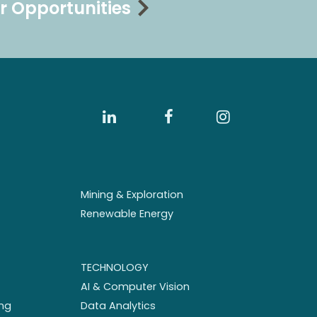
r Opportunities
Mining & Exploration
Renewable Energy
TECHNOLOGY
AI & Computer Vision
ng
Data Analytics