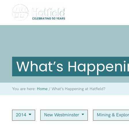
What’s Happenin
You are here:
Home
/
What’s Happening at Hatfield?
2014
New Westminster
Mining & Explo