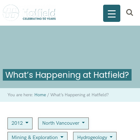
What’s Happening at Hatfield?
You are here:
Home
/
What’s Happening at Hatfield?
2012
North Vancouver
Mining & Exploration
Hydrogeology