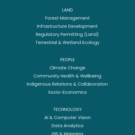
LAND
Forest Management
Infrastructure Development
Regulatory Permitting (Land)
Terrestrial & Wetland Ecology
PEOPLE
Climate Change
Community Health & Wellbeing
Indigenous Relations & Collaboration
Socio-Economics
TECHNOLOGY
AI & Computer Vision
Data Analytics
GIS & Mapping