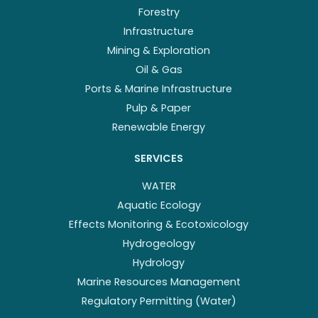
Forestry
Infrastructure
Mining & Exploration
Oil & Gas
Ports & Marine Infrastructure
Pulp & Paper
Renewable Energy
SERVICES
WATER
Aquatic Ecology
Effects Monitoring & Ecotoxicology
Hydrogeology
Hydrology
Marine Resources Management
Regulatory Permitting (Water)