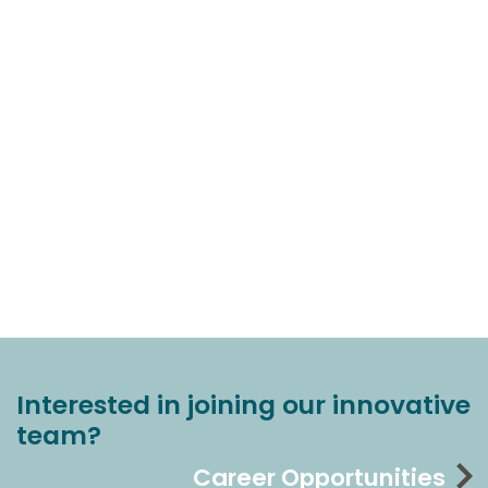
Interested in joining our innovative
team?
Career Opportunities