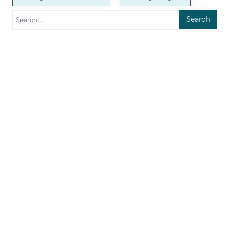
Search