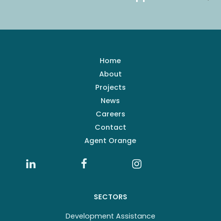
Home
About
Projects
News
Careers
Contact
Agent Orange
SECTORS
Development Assistance