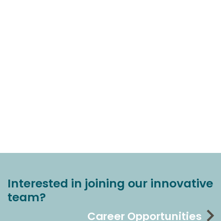
Interested in joining our innovative
team?
Career Opportunities