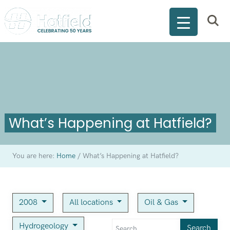
What’s Happening at Hatfield?
You are here:
Home
/
What’s Happening at Hatfield?
2008
All locations
Oil & Gas
Hydrogeology
Search