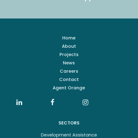
Home
About
Projects
News
Careers
Contact
Agent Orange
SECTORS
Development Assistance