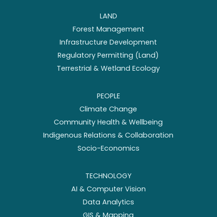
LAND
Forest Management
Infrastructure Development
Regulatory Permitting (Land)
Terrestrial & Wetland Ecology
PEOPLE
Climate Change
Community Health & Wellbeing
Indigenous Relations & Collaboration
Socio-Economics
TECHNOLOGY
AI & Computer Vision
Data Analytics
GIS & Mapping