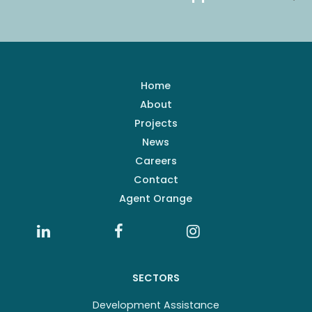
Home
About
Projects
News
Careers
Contact
Agent Orange
SECTORS
Development Assistance