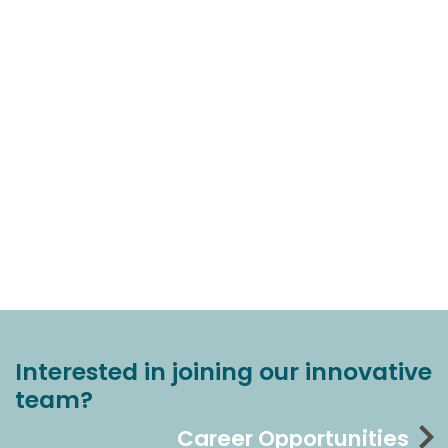
Interested in joining our innovative
team?
Career Opportunities