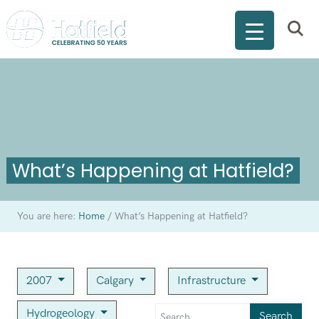
What’s Happening at Hatfield?
You are here:
Home
/
What’s Happening at Hatfield?
2007
Calgary
Infrastructure
Hydrogeology
Search