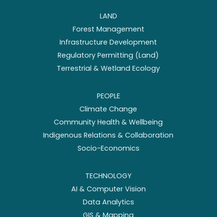
LAND
Forest Management
Infrastructure Development
Regulatory Permitting (Land)
Terrestrial & Wetland Ecology
PEOPLE
Climate Change
Community Health & Wellbeing
Indigenous Relations & Collaboration
Socio-Economics
TECHNOLOGY
AI & Computer Vision
Data Analytics
GIS & Mapping