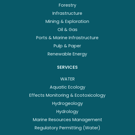
Forestry
Infrastructure
Mining & Exploration
Oil & Gas
Ports & Marine Infrastructure
Pulp & Paper
Renewable Energy
SERVICES
WATER
Aquatic Ecology
Effects Monitoring & Ecotoxicology
Hydrogeology
Hydrology
Marine Resources Management
Regulatory Permitting (Water)