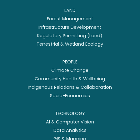
LAND
Forest Management
Infrastructure Development
Regulatory Permitting (Land)
Terrestrial & Wetland Ecology
PEOPLE
Climate Change
Community Health & Wellbeing
Indigenous Relations & Collaboration
Socio-Economics
TECHNOLOGY
AI & Computer Vision
Data Analytics
GIS & Mapping