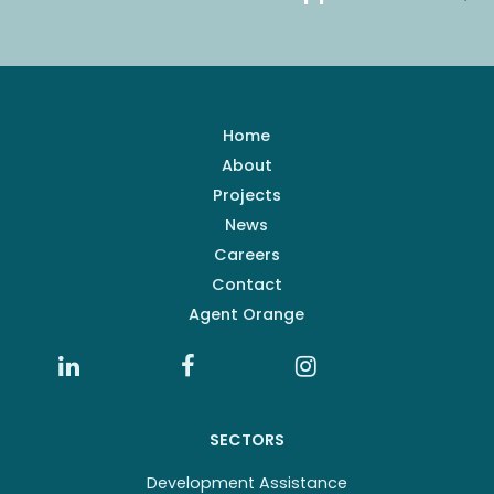
Home
About
Projects
News
Careers
Contact
Agent Orange
SECTORS
Development Assistance