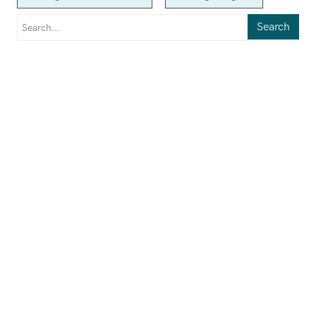
Search