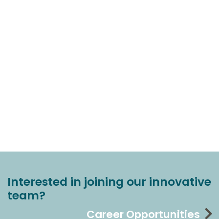
Interested in joining our innovative
team?
Career Opportunities