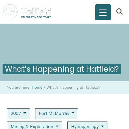
What’s Happening at Hatfield?
You are here:
Home
/
What’s Happening at Hatfield?
2007
Fort McMurray
Mining & Exploration
Hydrogeology