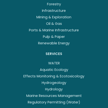
Forestry
Infrastructure
Mining & Exploration
Oil & Gas
Ports & Marine Infrastructure
Pulp & Paper
Renewable Energy
SERVICES
WATER
Aquatic Ecology
Effects Monitoring & Ecotoxicology
Hydrogeology
Hydrology
Marine Resources Management
Regulatory Permitting (Water)