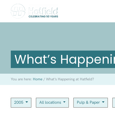
What’s Happenin
You are here:
Home
/
What’s Happening at Hatfield?
2005
All locations
Pulp & Paper