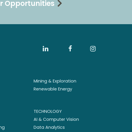
r Opportunities
Mining & Exploration
Renewable Energy
TECHNOLOGY
AI & Computer Vision
ng
Data Analytics