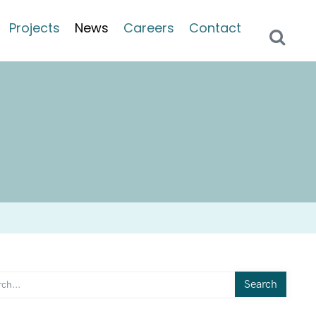
Projects
News
Careers
Contact
Search