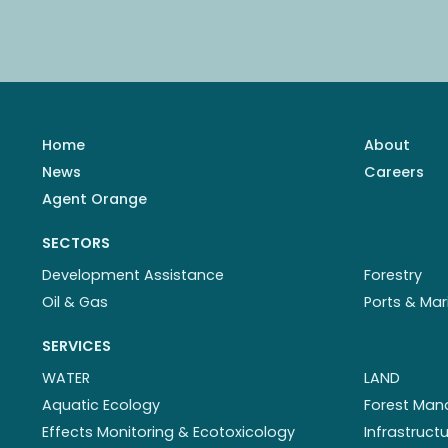
Home
About
News
Careers
Agent Orange
SECTORS
Development Assistance
Forestry
Oil & Gas
Ports & Mar
SERVICES
WATER
LAND
Aquatic Ecology
Forest Ma
Effects Monitoring & Ecotoxicology
Infrastruc