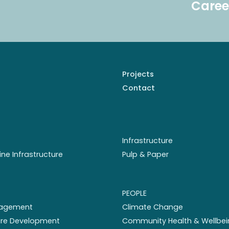
Caree
Projects
Contact
Infrastructure
ine Infrastructure
Pulp & Paper
PEOPLE
nagement
Climate Change
ture Development
Community Health & Wellbei