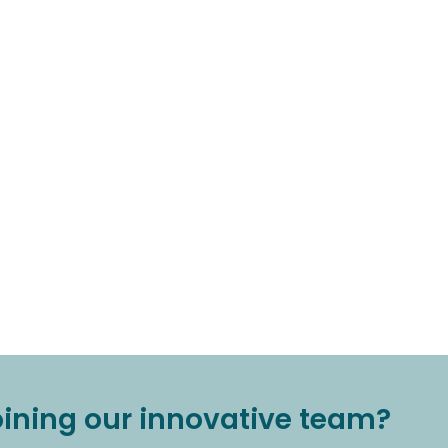
joining our innovative team?