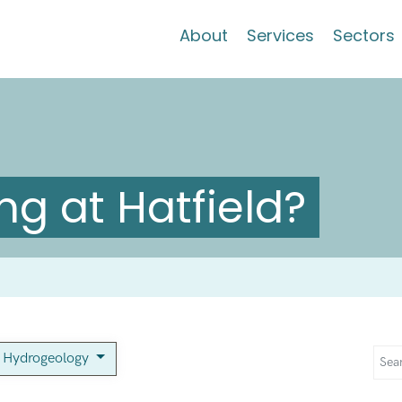
About
Services
Sectors
g at Hatfield?
Hydrogeology