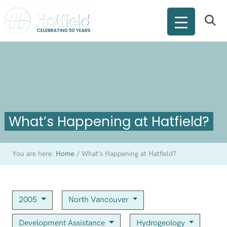
What’s Happening at Hatfield?
You are here:
Home
/
What’s Happening at Hatfield?
2005
North Vancouver
Development Assistance
Hydrogeology