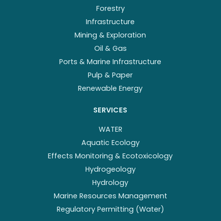
Forestry
Infrastructure
Mining & Exploration
Oil & Gas
Ports & Marine Infrastructure
Pulp & Paper
Renewable Energy
SERVICES
WATER
Aquatic Ecology
Effects Monitoring & Ecotoxicology
Hydrogeology
Hydrology
Marine Resources Management
Regulatory Permitting (Water)