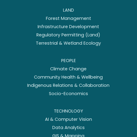
LAND
Forest Management
Infrastructure Development
Regulatory Permitting (Land)
Terrestrial & Wetland Ecology
PEOPLE
Climate Change
Community Health & Wellbeing
Indigenous Relations & Collaboration
Socio-Economics
TECHNOLOGY
AI & Computer Vision
Data Analytics
GIS & Mapping