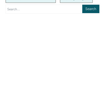
Search