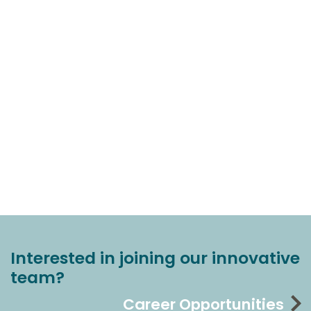
Interested in joining our innovative
team?
Career Opportunities