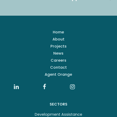
Home
About
Projects
News
Careers
Contact
Agent Orange
SECTORS
Development Assistance