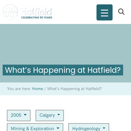
What’s Happening at Hatfield?
You are here:
Home
/
What’s Happening at Hatfield?
2005
Calgary
Mining & Exploration
Hydrogeology