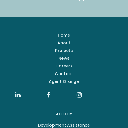
Home
About
Projects
News
Careers
Contact
Agent Orange
SECTORS
Development Assistance