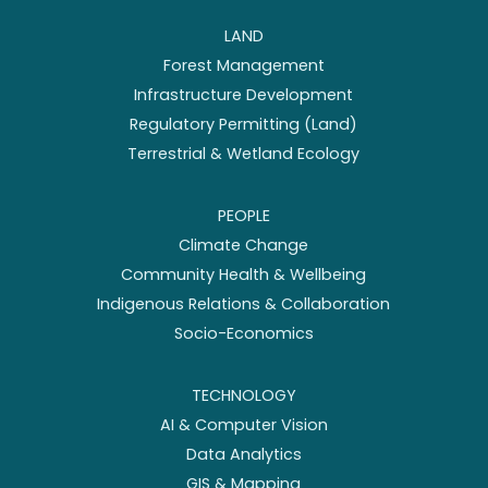
LAND
Forest Management
Infrastructure Development
Regulatory Permitting (Land)
Terrestrial & Wetland Ecology
PEOPLE
Climate Change
Community Health & Wellbeing
Indigenous Relations & Collaboration
Socio-Economics
TECHNOLOGY
AI & Computer Vision
Data Analytics
GIS & Mapping