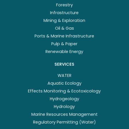
Forestry
Infrastructure
Mining & Exploration
Oil & Gas
Ports & Marine Infrastructure
Pulp & Paper
Renewable Energy
SERVICES
WATER
Aquatic Ecology
Effects Monitoring & Ecotoxicology
Hydrogeology
Hydrology
Marine Resources Management
Regulatory Permitting (Water)