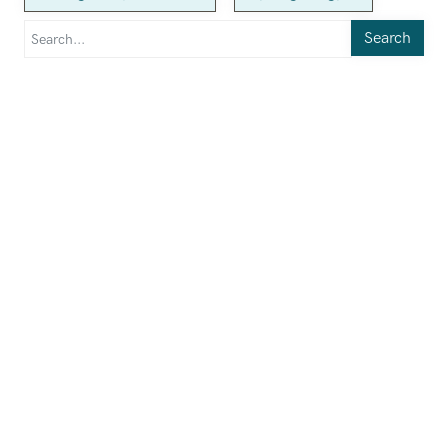
Search