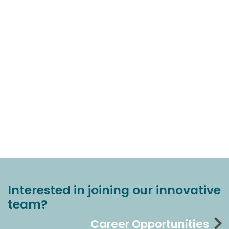
Interested in joining our innovative
team?
Career Opportunities