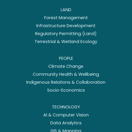
LAND
Forest Management
Infrastructure Development
Regulatory Permitting (Land)
Terrestrial & Wetland Ecology
PEOPLE
Climate Change
Community Health & Wellbeing
Indigenous Relations & Collaboration
Socio-Economics
TECHNOLOGY
AI & Computer Vision
Data Analytics
GIS & Mapping