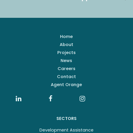
Home
About
Projects
News
Careers
Contact
Agent Orange
SECTORS
Development Assistance