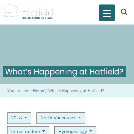
What’s Happening at Hatfield?
You are here:
Home
/
What’s Happening at Hatfield?
2018
North Vancouver
Infrastructure
Hydrogeology