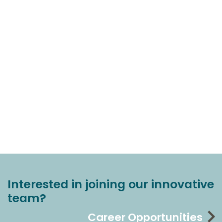
Interested in joining our innovative
team?
Career Opportunities