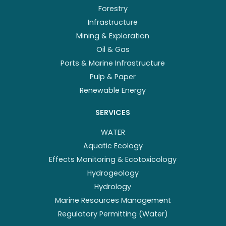
Forestry
Infrastructure
Mining & Exploration
Oil & Gas
Ports & Marine Infrastructure
Pulp & Paper
Renewable Energy
SERVICES
WATER
Aquatic Ecology
Effects Monitoring & Ecotoxicology
Hydrogeology
Hydrology
Marine Resources Management
Regulatory Permitting (Water)