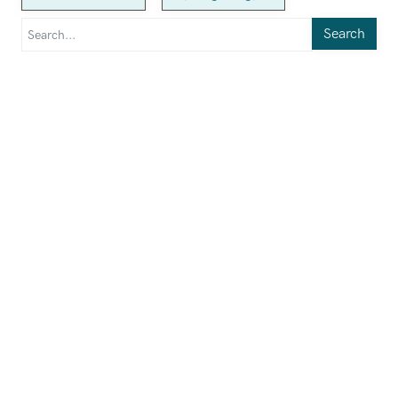
Search