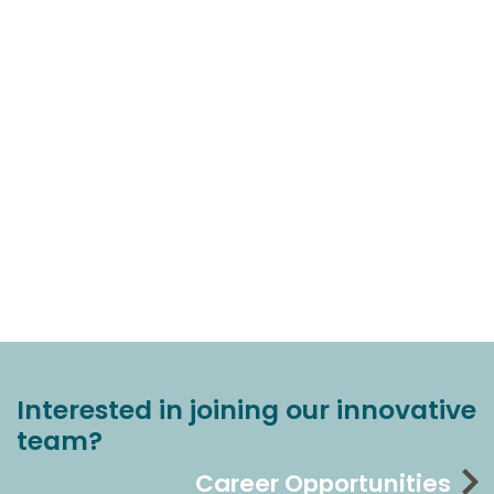
Interested in joining our innovative
team?
Career Opportunities