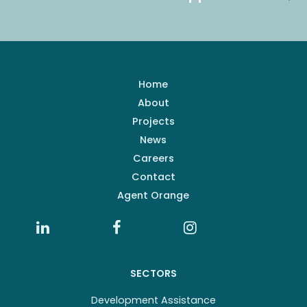
Home
About
Projects
News
Careers
Contact
Agent Orange
SECTORS
Development Assistance