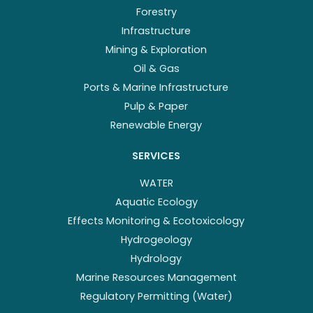
Forestry
Infrastructure
Mining & Exploration
Oil & Gas
Ports & Marine Infrastructure
Pulp & Paper
Renewable Energy
SERVICES
WATER
Aquatic Ecology
Effects Monitoring & Ecotoxicology
Hydrogeology
Hydrology
Marine Resources Management
Regulatory Permitting (Water)