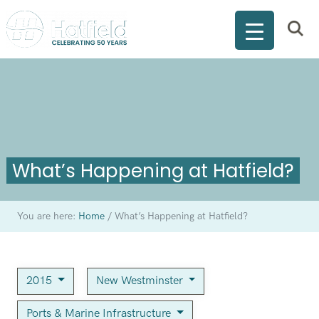
What’s Happening at Hatfield?
You are here:
Home
/
What’s Happening at Hatfield?
2015
New Westminster
Ports & Marine Infrastructure