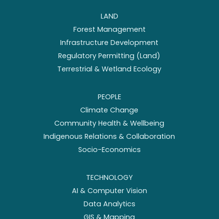
LAND
Forest Management
Infrastructure Development
Regulatory Permitting (Land)
Terrestrial & Wetland Ecology
PEOPLE
Climate Change
Community Health & Wellbeing
Indigenous Relations & Collaboration
Socio-Economics
TECHNOLOGY
AI & Computer Vision
Data Analytics
GIS & Mapping