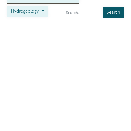
Hydrogeology
Search