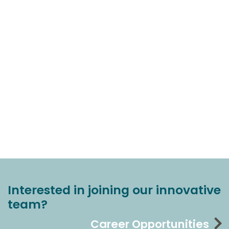
Interested in joining our innovative
team?
Career Opportunities