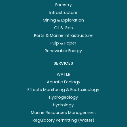
Forestry
Infrastructure
Mining & Exploration
Oil & Gas
Ports & Marine Infrastructure
Pulp & Paper
Renewable Energy
SERVICES
WATER
Aquatic Ecology
Effects Monitoring & Ecotoxicology
Hydrogeology
Hydrology
Marine Resources Management
Regulatory Permitting (Water)