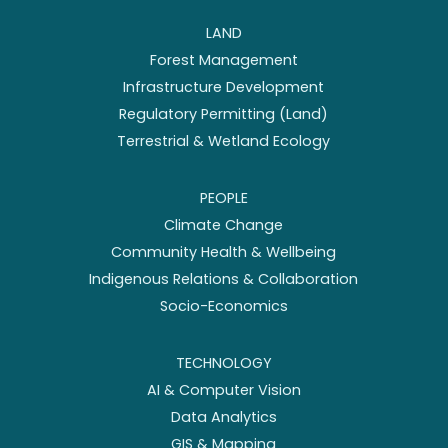
LAND
Forest Management
Infrastructure Development
Regulatory Permitting (Land)
Terrestrial & Wetland Ecology
PEOPLE
Climate Change
Community Health & Wellbeing
Indigenous Relations & Collaboration
Socio-Economics
TECHNOLOGY
AI & Computer Vision
Data Analytics
GIS & Mapping