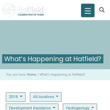
What’s Happening at Hatfield?
You are here:
Home
/
What’s Happening at Hatfield?
2018
All locations
Development Assistance
Hydrogeology