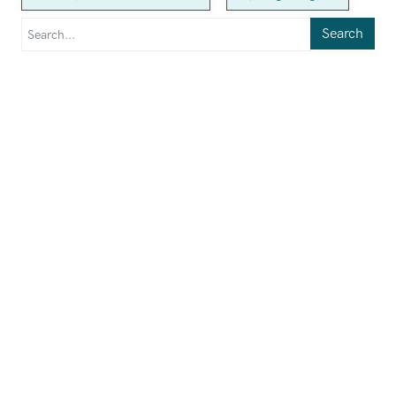
Search