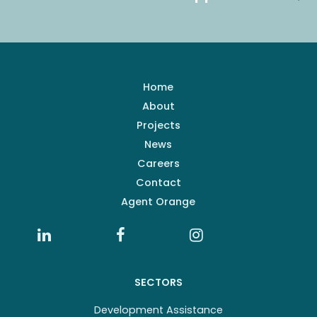
Home
About
Projects
News
Careers
Contact
Agent Orange
SECTORS
Development Assistance