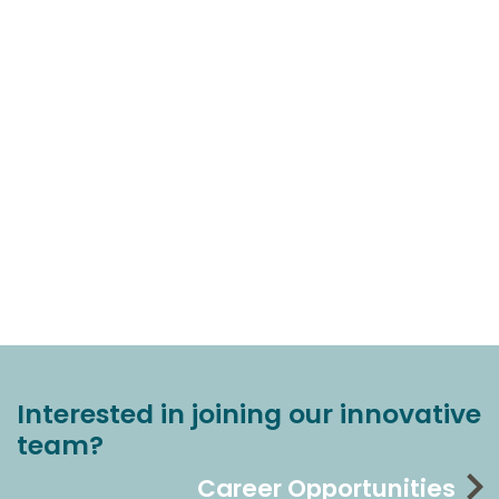
Interested in joining our innovative
team?
Career Opportunities