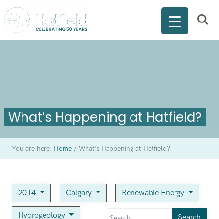
What’s Happening at Hatfield?
You are here:
Home
/
What’s Happening at Hatfield?
2014
Calgary
Renewable Energy
Hydrogeology
Search