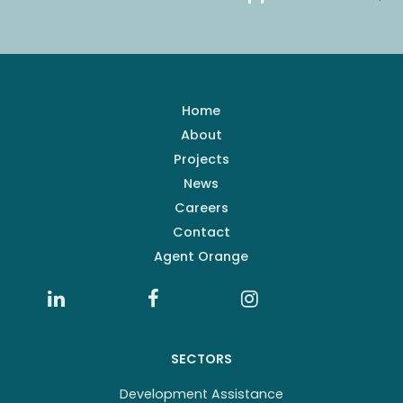
Home
About
Projects
News
Careers
Contact
Agent Orange
SECTORS
Development Assistance