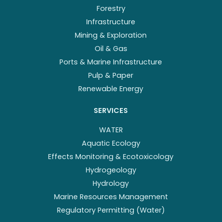
Forestry
Infrastructure
Mining & Exploration
Oil & Gas
Ports & Marine Infrastructure
Pulp & Paper
Renewable Energy
SERVICES
WATER
Aquatic Ecology
Effects Monitoring & Ecotoxicology
Hydrogeology
Hydrology
Marine Resources Management
Regulatory Permitting (Water)