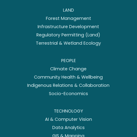
LAND
Forest Management
Infrastructure Development
Regulatory Permitting (Land)
Terrestrial & Wetland Ecology
PEOPLE
Climate Change
Community Health & Wellbeing
Indigenous Relations & Collaboration
Socio-Economics
TECHNOLOGY
AI & Computer Vision
Data Analytics
GIS & Mapping