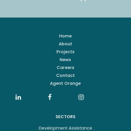
Home
About
Projects
News
Careers
Contact
Agent Orange
SECTORS
Development Assistance