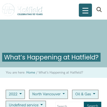
What’s Happening at Hatfield?
You are here:
Home
/
What’s Happening at Hatfield?
2022
North Vancouver
Oil & Gas
Undefined service
Search