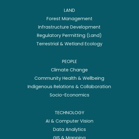
LAND
Forest Management
Infrastructure Development
Regulatory Permitting (Land)
Terrestrial & Wetland Ecology
PEOPLE
Climate Change
Community Health & Wellbeing
Indigenous Relations & Collaboration
Socio-Economics
TECHNOLOGY
AI & Computer Vision
Data Analytics
GIS & Mapping