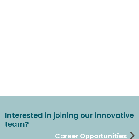
Interested in joining our innovative
team?
Career Opportunities