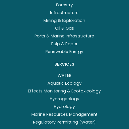
Forestry
Infrastructure
Mining & Exploration
Oil & Gas
Ports & Marine Infrastructure
Pulp & Paper
Renewable Energy
SERVICES
WATER
Aquatic Ecology
Effects Monitoring & Ecotoxicology
Hydrogeology
Hydrology
Marine Resources Management
Regulatory Permitting (Water)