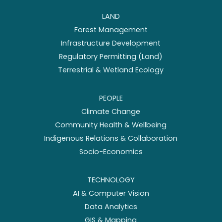
LAND
Forest Management
Infrastructure Development
Regulatory Permitting (Land)
Terrestrial & Wetland Ecology
PEOPLE
Climate Change
Community Health & Wellbeing
Indigenous Relations & Collaboration
Socio-Economics
TECHNOLOGY
AI & Computer Vision
Data Analytics
GIS & Mapping