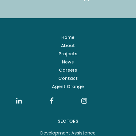
Home
About
Projects
News
Careers
Contact
Agent Orange
SECTORS
Development Assistance