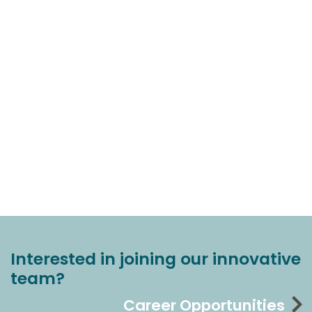
Interested in joining our innovative
team?
Career Opportunities