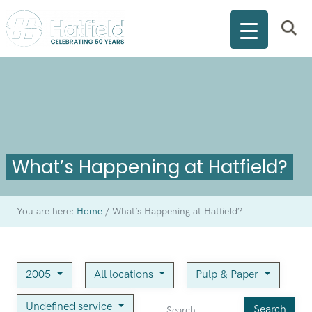
What’s Happening at Hatfield?
You are here:
Home
/
What’s Happening at Hatfield?
2005
All locations
Pulp & Paper
Undefined service
Search