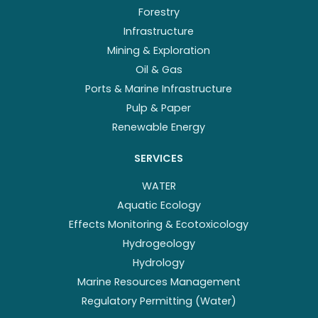
Forestry
Infrastructure
Mining & Exploration
Oil & Gas
Ports & Marine Infrastructure
Pulp & Paper
Renewable Energy
SERVICES
WATER
Aquatic Ecology
Effects Monitoring & Ecotoxicology
Hydrogeology
Hydrology
Marine Resources Management
Regulatory Permitting (Water)