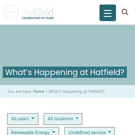
What’s Happening at Hatfield?
You are here:
Home
/
What’s Happening at Hatfield?
All years
All locations
Renewable Energy
Undefined service