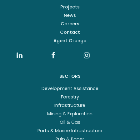
Projects
News
Careers
Contact
Agent Orange
SECTORS
Development Assistance
Forestry
Infrastructure
Mining & Exploration
Oil & Gas
Ports & Marine Infrastructure
Pulp & Paper