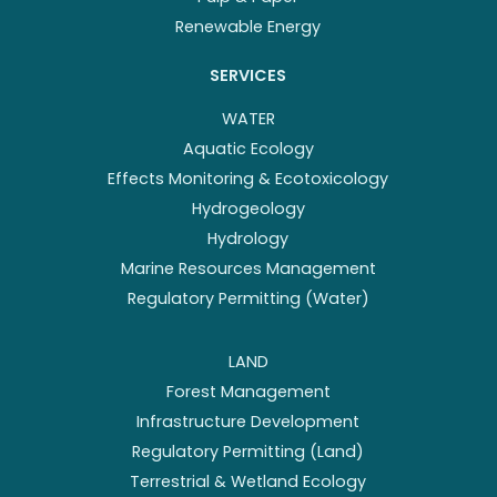
Renewable Energy
SERVICES
WATER
Aquatic Ecology
Effects Monitoring & Ecotoxicology
Hydrogeology
Hydrology
Marine Resources Management
Regulatory Permitting (Water)
LAND
Forest Management
Infrastructure Development
Regulatory Permitting (Land)
Terrestrial & Wetland Ecology