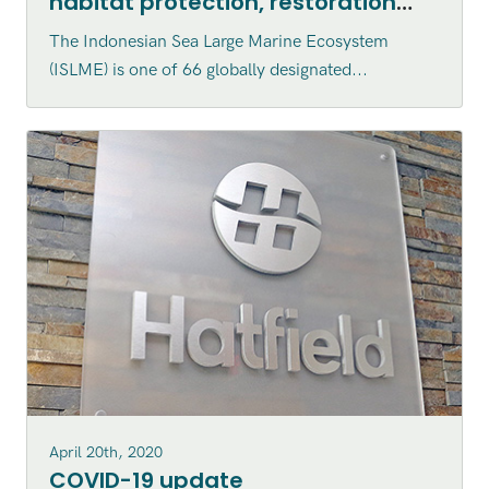
habitat protection, restoration
and enhancement within the
The Indonesian Sea Large Marine Ecosystem
Indonesian Sea Large Marine
(ISLME) is one of 66 globally designated...
Ecosystem (ISLME) region
April 20th, 2020
COVID-19 update