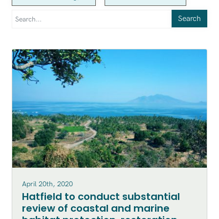
Search
April 20th, 2020
Hatfield to conduct substantial
review of coastal and marine