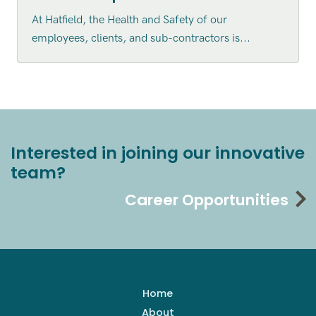
At Hatfield, the Health and Safety of our
employees, clients, and sub-contractors is...
Interested in joining our innovative
team?
Career Opportunities
Home
About