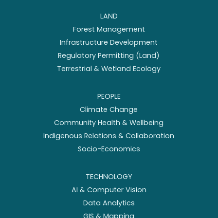
LAND
Forest Management
Infrastructure Development
Regulatory Permitting (Land)
Terrestrial & Wetland Ecology
PEOPLE
Climate Change
Community Health & Wellbeing
Indigenous Relations & Collaboration
Socio-Economics
TECHNOLOGY
AI & Computer Vision
Data Analytics
GIS & Mapping