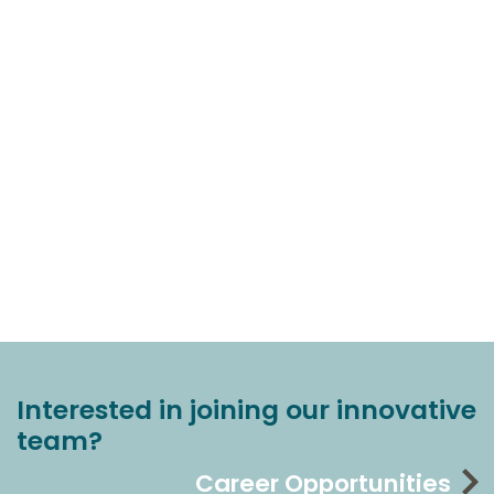
Interested in joining our innovative
team?
Career Opportunities