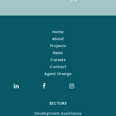
Home
About
Projects
News
Careers
Contact
Agent Orange
SECTORS
Development Assistance