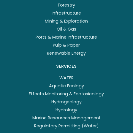
Forestry
Infrastructure
Mining & Exploration
Oil & Gas
Ports & Marine Infrastructure
Pulp & Paper
Renewable Energy
SERVICES
WATER
Aquatic Ecology
Effects Monitoring & Ecotoxicology
Hydrogeology
Hydrology
Marine Resources Management
Regulatory Permitting (Water)