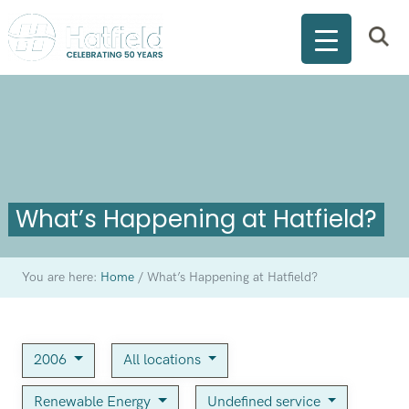
What’s Happening at Hatfield?
You are here:
Home
/
What’s Happening at Hatfield?
2006
All locations
Renewable Energy
Undefined service