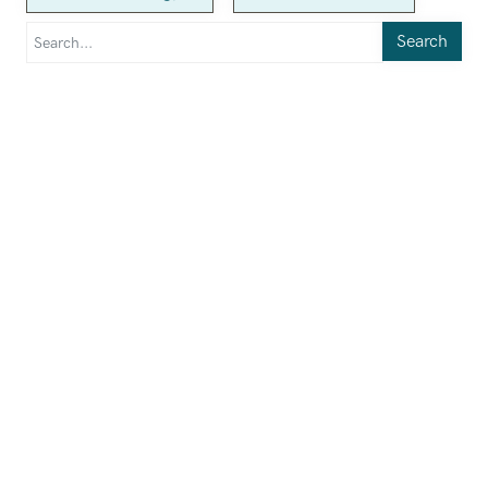
Search