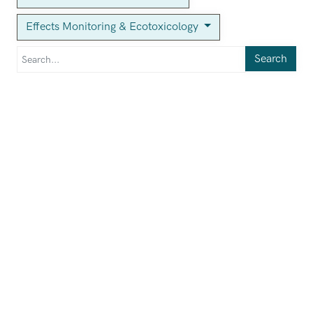
Effects Monitoring & Ecotoxicology
Search