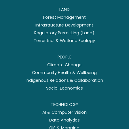
LAND
Forest Management
Infrastructure Development
Regulatory Permitting (Land)
Terrestrial & Wetland Ecology
PEOPLE
Climate Change
Community Health & Wellbeing
Indigenous Relations & Collaboration
Socio-Economics
TECHNOLOGY
AI & Computer Vision
Data Analytics
GIS & Mapping