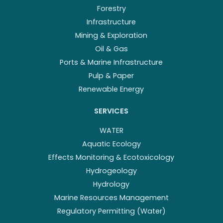
Forestry
Infrastructure
Mining & Exploration
Oil & Gas
Ports & Marine Infrastructure
Pulp & Paper
Renewable Energy
SERVICES
WATER
Aquatic Ecology
Effects Monitoring & Ecotoxicology
Hydrogeology
Hydrology
Marine Resources Management
Regulatory Permitting (Water)