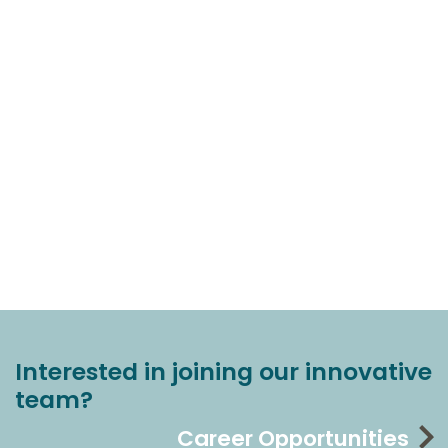
Interested in joining our innovative
team?
Career Opportunities