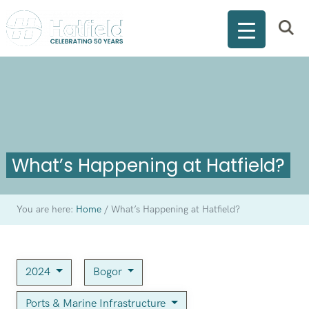
What’s Happening at Hatfield?
You are here:
Home
/
What’s Happening at Hatfield?
2024
Bogor
Ports & Marine Infrastructure