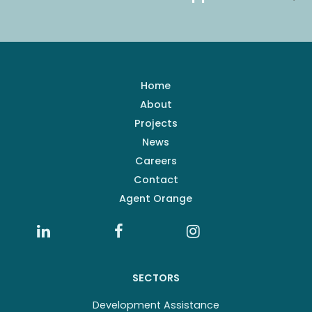
Home
About
Projects
News
Careers
Contact
Agent Orange
SECTORS
Development Assistance