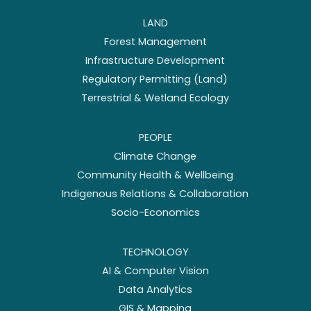
LAND
Forest Management
Infrastructure Development
Regulatory Permitting (Land)
Terrestrial & Wetland Ecology
PEOPLE
Climate Change
Community Health & Wellbeing
Indigenous Relations & Collaboration
Socio-Economics
TECHNOLOGY
AI & Computer Vision
Data Analytics
GIS & Mapping