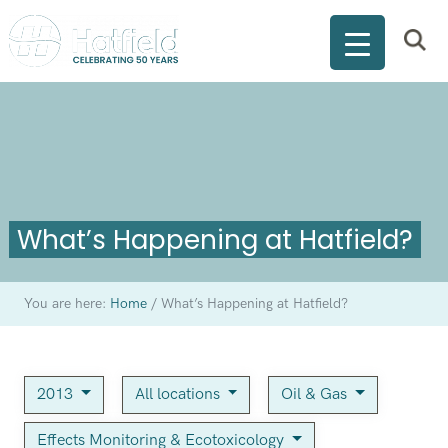
What’s Happening at Hatfield?
You are here:
Home
/
What’s Happening at Hatfield?
2013
All locations
Oil & Gas
Effects Monitoring & Ecotoxicology