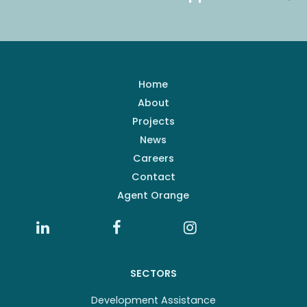
Home
About
Projects
News
Careers
Contact
Agent Orange
SECTORS
Development Assistance