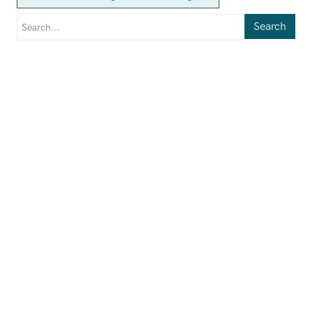
Search