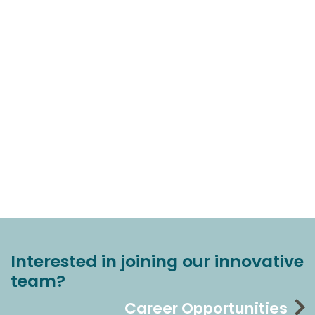
Interested in joining our innovative
team?
Career Opportunities