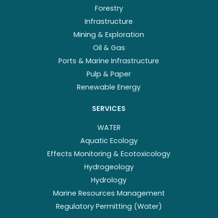
Forestry
Infrastructure
Mining & Exploration
Oil & Gas
Ports & Marine Infrastructure
Pulp & Paper
Renewable Energy
SERVICES
WATER
Aquatic Ecology
Effects Monitoring & Ecotoxicology
Hydrogeology
Hydrology
Marine Resources Management
Regulatory Permitting (Water)