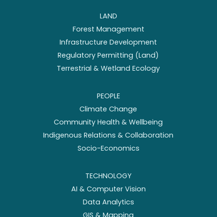
LAND
Forest Management
Infrastructure Development
Regulatory Permitting (Land)
Terrestrial & Wetland Ecology
PEOPLE
Climate Change
Community Health & Wellbeing
Indigenous Relations & Collaboration
Socio-Economics
TECHNOLOGY
AI & Computer Vision
Data Analytics
GIS & Mapping