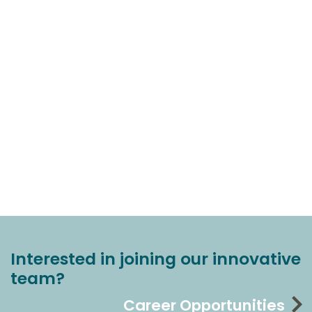
Interested in joining our innovative
team?
Career Opportunities