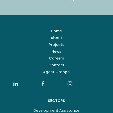
Home
About
Projects
News
Careers
Contact
Agent Orange
SECTORS
Development Assistance