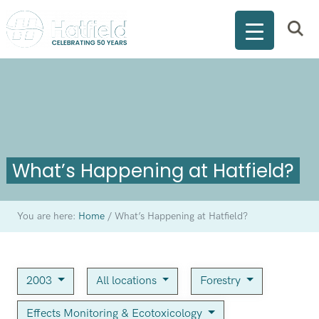
What’s Happening at Hatfield?
You are here:
Home
/
What’s Happening at Hatfield?
2003
All locations
Forestry
Effects Monitoring & Ecotoxicology