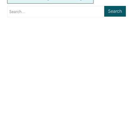
Search