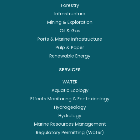
Forestry
Infrastructure
Mining & Exploration
Oil & Gas
Ports & Marine Infrastructure
Pulp & Paper
Renewable Energy
SERVICES
WATER
Aquatic Ecology
Effects Monitoring & Ecotoxicology
Hydrogeology
Hydrology
Marine Resources Management
Regulatory Permitting (Water)