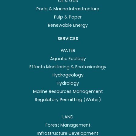
Oil & Gas
Ports & Marine Infrastructure
Pulp & Paper
Renewable Energy
SERVICES
WATER
Aquatic Ecology
Effects Monitoring & Ecotoxicology
Hydrogeology
Hydrology
Marine Resources Management
Regulatory Permitting (Water)
LAND
Forest Management
Infrastructure Development