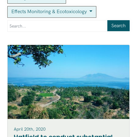
Effects Monitoring & Ecotoxicology
Search
April 20th, 2020
Hatfield to conduct substantial