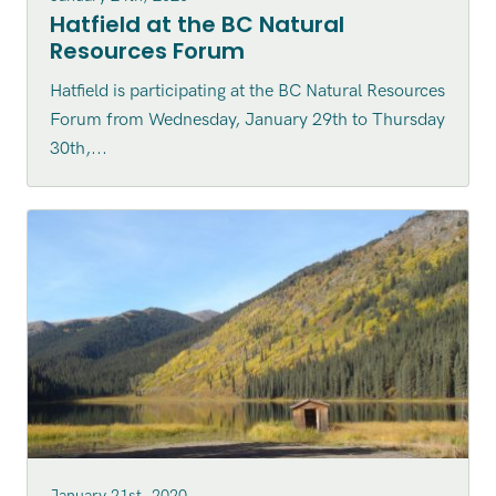
Hatfield at the BC Natural
Resources Forum
Hatfield is participating at the BC Natural Resources
Forum from Wednesday, January 29th to Thursday
30th,...
January 21st, 2020