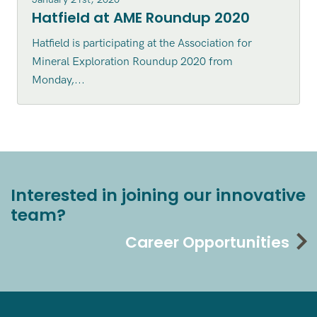
Hatfield at AME Roundup 2020
Hatfield is participating at the Association for
Mineral Exploration Roundup 2020 from
Monday,...
Interested in joining our innovative
team?
Career Opportunities