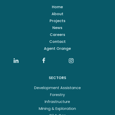
Home
About
Projects
News
Careers
Contact
Agent Orange
SECTORS
Development Assistance
Forestry
Infrastructure
Mining & Exploration