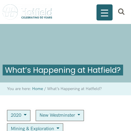
What’s Happening at Hatfield?
You are here:
Home
/
What’s Happening at Hatfield?
2020
New Westminster
Mining & Exploration