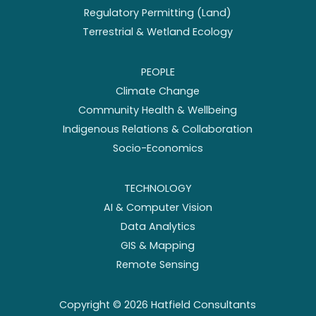
Regulatory Permitting (Land)
Terrestrial & Wetland Ecology
PEOPLE
Climate Change
Community Health & Wellbeing
Indigenous Relations & Collaboration
Socio-Economics
TECHNOLOGY
AI & Computer Vision
Data Analytics
GIS & Mapping
Remote Sensing
Copyright ©
2026
Hatfield Consultants