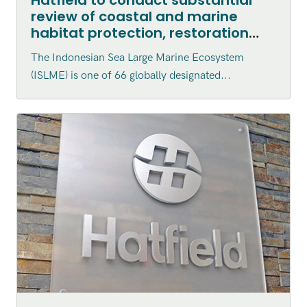
review of coastal and marine
habitat protection, restoration
and enhancement within the
The Indonesian Sea Large Marine Ecosystem
Indonesian Sea Large Marine
(ISLME) is one of 66 globally designated...
Ecosystem (ISLME) region