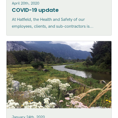
April 20th, 2020
COVID-19 update
At Hatfield, the Health and Safety of our
employees, clients, and sub-contractors is...
January 24th, 2020