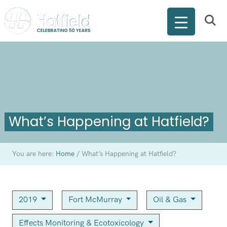
What’s Happening at Hatfield?
You are here:
Home
/
What’s Happening at Hatfield?
2019
Fort McMurray
Oil & Gas
Effects Monitoring & Ecotoxicology