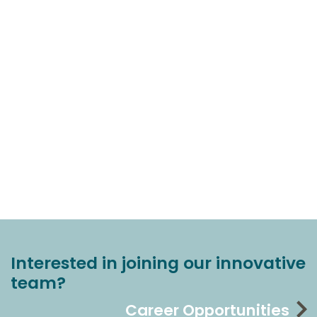
Interested in joining our innovative
team?
Career Opportunities