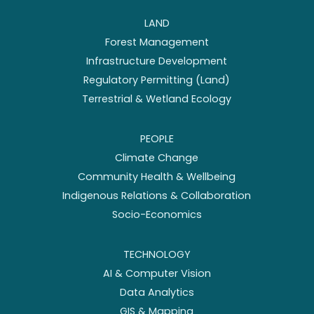
LAND
Forest Management
Infrastructure Development
Regulatory Permitting (Land)
Terrestrial & Wetland Ecology
PEOPLE
Climate Change
Community Health & Wellbeing
Indigenous Relations & Collaboration
Socio-Economics
TECHNOLOGY
AI & Computer Vision
Data Analytics
GIS & Mapping