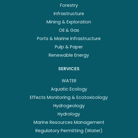
Forestry
Infrastructure
Mining & Exploration
Oil & Gas
Ports & Marine Infrastructure
Pulp & Paper
Renewable Energy
SERVICES
WATER
Aquatic Ecology
Effects Monitoring & Ecotoxicology
Hydrogeology
Hydrology
Marine Resources Management
Regulatory Permitting (Water)