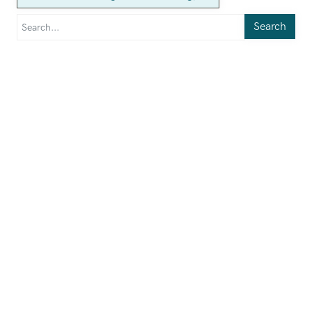
Search