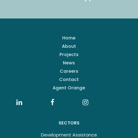
Home
About
Projects
News
Careers
Contact
Agent Orange
SECTORS
Development Assistance