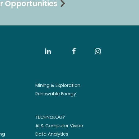
r Opportunities
Mining & Exploration
Renewable Energy
TECHNOLOGY
AI & Computer Vision
ng
Data Analytics