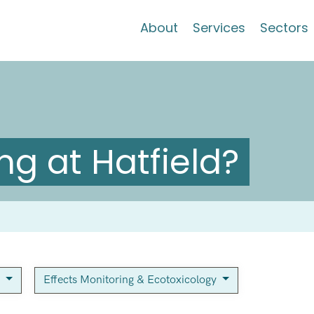
About
Services
Sectors
g at Hatfield?
y
Effects Monitoring & Ecotoxicology