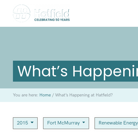
What’s Happenin
You are here:
Home
/
What’s Happening at Hatfield?
2015
Fort McMurray
Renewable Energ