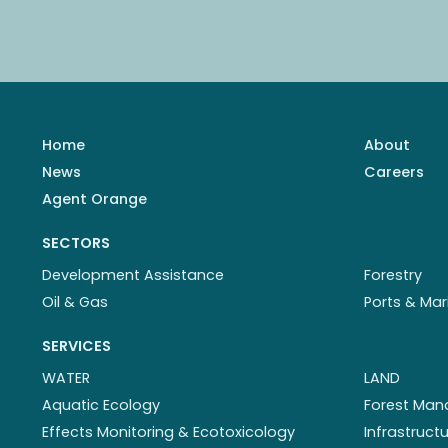
Home
About
News
Careers
Agent Orange
SECTORS
Development Assistance
Forestry
Oil & Gas
Ports & Mar
SERVICES
WATER
LAND
Aquatic Ecology
Forest Ma
Effects Monitoring & Ecotoxicology
Infrastruc