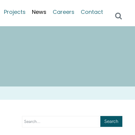
Projects
News
Careers
Contact
Search