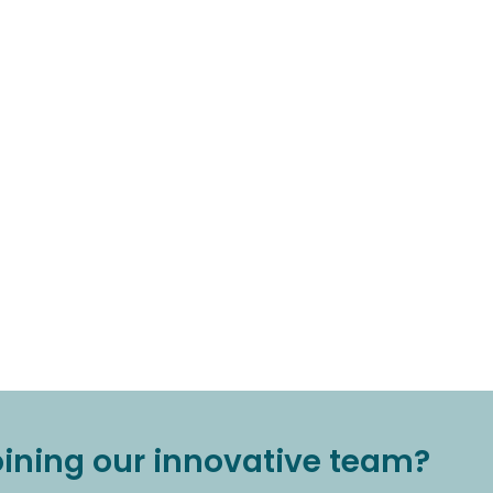
joining our innovative team?