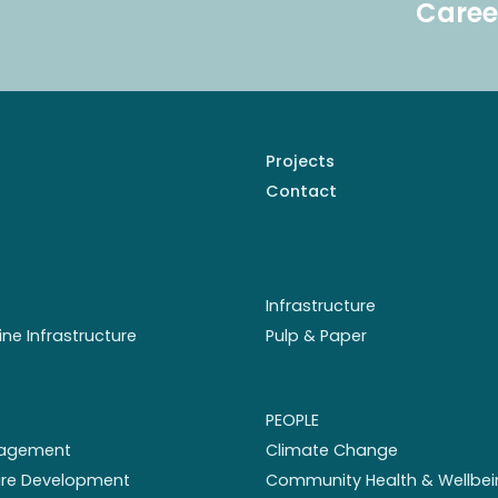
Caree
Projects
Contact
Infrastructure
ine Infrastructure
Pulp & Paper
PEOPLE
nagement
Climate Change
ture Development
Community Health & Wellbei