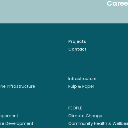
Caree
Projects
Contact
Infrastructure
ine Infrastructure
Pulp & Paper
PEOPLE
nagement
Climate Change
ture Development
Community Health & Wellbei