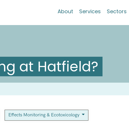
About
Services
Sectors
g at Hatfield?
Effects Monitoring & Ecotoxicology