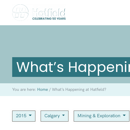
What’s Happenin
You are here:
Home
/
What’s Happening at Hatfield?
2015
Calgary
Mining & Exploration