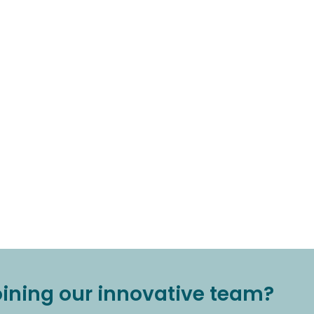
joining our innovative team?