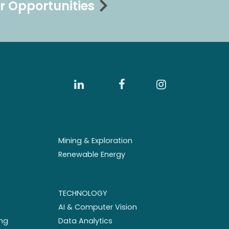
r Opportunities
Mining & Exploration
Renewable Energy
TECHNOLOGY
AI & Computer Vision
ng
Data Analytics