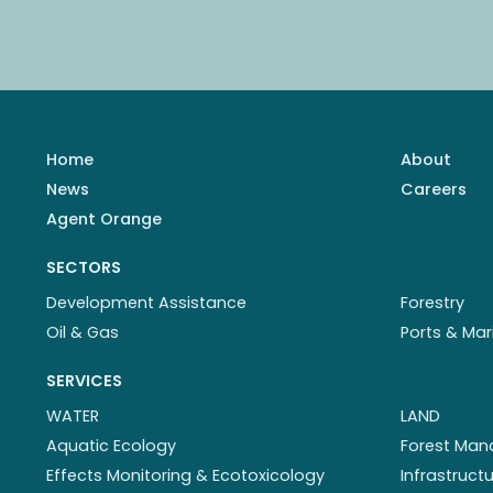
Home
About
News
Careers
Agent Orange
SECTORS
Development Assistance
Forestry
Oil & Gas
Ports & Mar
SERVICES
WATER
LAND
Aquatic Ecology
Forest Ma
Effects Monitoring & Ecotoxicology
Infrastruc