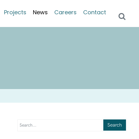
Projects
News
Careers
Contact
Search