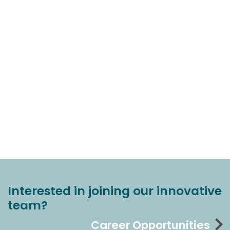
Interested in joining our innovative
team?
Career Opportunities