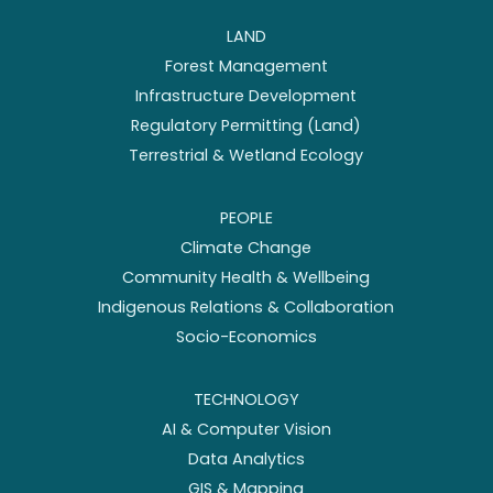
LAND
Forest Management
Infrastructure Development
Regulatory Permitting (Land)
Terrestrial & Wetland Ecology
PEOPLE
Climate Change
Community Health & Wellbeing
Indigenous Relations & Collaboration
Socio-Economics
TECHNOLOGY
AI & Computer Vision
Data Analytics
GIS & Mapping