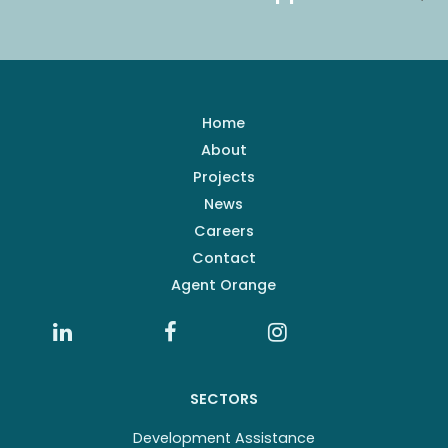
Home
About
Projects
News
Careers
Contact
Agent Orange
SECTORS
Development Assistance