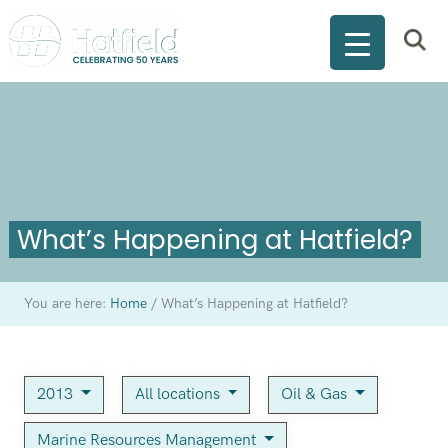
What’s Happening at Hatfield?
You are here:
Home
/
What’s Happening at Hatfield?
2013
All locations
Oil & Gas
Marine Resources Management