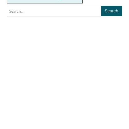
Search