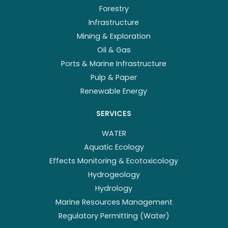
Forestry
Infrastructure
Mining & Exploration
Oil & Gas
Ports & Marine Infrastructure
Pulp & Paper
Renewable Energy
SERVICES
WATER
Aquatic Ecology
Effects Monitoring & Ecotoxicology
Hydrogeology
Hydrology
Marine Resources Management
Regulatory Permitting (Water)