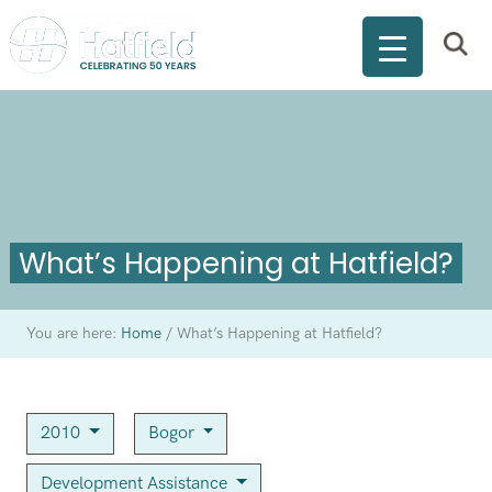
What’s Happening at Hatfield?
You are here:
Home
/
What’s Happening at Hatfield?
2010
Bogor
Development Assistance