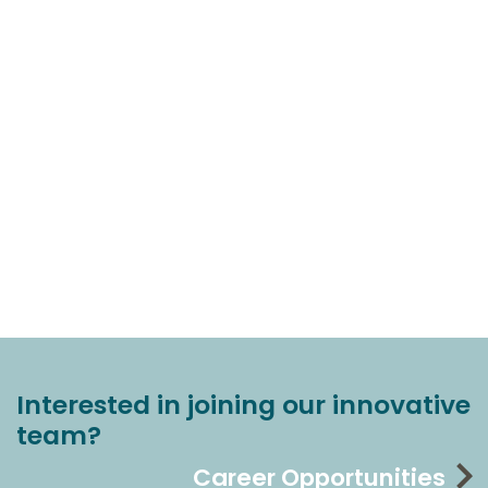
Interested in joining our innovative
team?
Career Opportunities