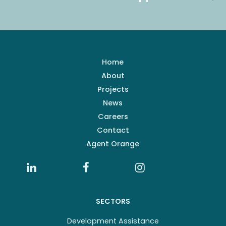
Home
About
Projects
News
Careers
Contact
Agent Orange
SECTORS
Development Assistance