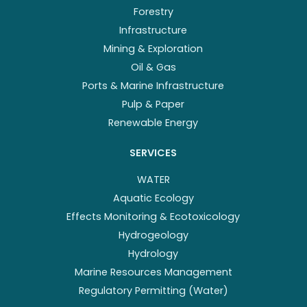
Forestry
Infrastructure
Mining & Exploration
Oil & Gas
Ports & Marine Infrastructure
Pulp & Paper
Renewable Energy
SERVICES
WATER
Aquatic Ecology
Effects Monitoring & Ecotoxicology
Hydrogeology
Hydrology
Marine Resources Management
Regulatory Permitting (Water)