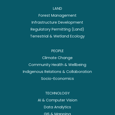
LAND
Forest Management
Infrastructure Development
Regulatory Permitting (Land)
Terrestrial & Wetland Ecology
PEOPLE
Climate Change
Community Health & Wellbeing
Indigenous Relations & Collaboration
Socio-Economics
TECHNOLOGY
AI & Computer Vision
Data Analytics
GIS & Mapping