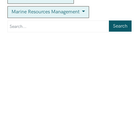
Marine Resources Management
Search