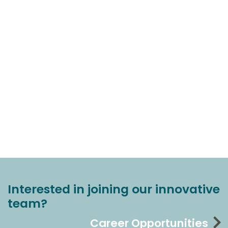
Interested in joining our innovative
team?
Career Opportunities