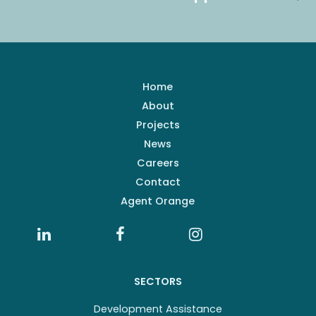
Home
About
Projects
News
Careers
Contact
Agent Orange
SECTORS
Development Assistance