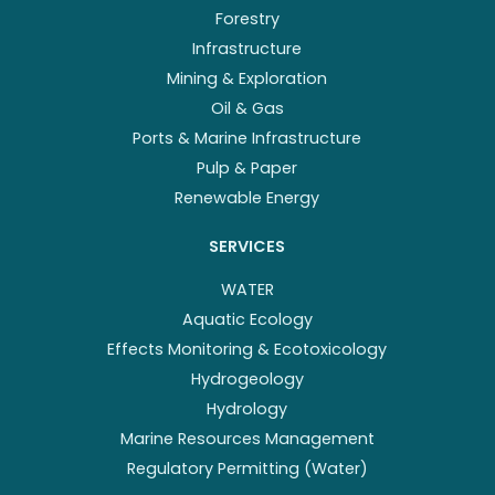
Forestry
Infrastructure
Mining & Exploration
Oil & Gas
Ports & Marine Infrastructure
Pulp & Paper
Renewable Energy
SERVICES
WATER
Aquatic Ecology
Effects Monitoring & Ecotoxicology
Hydrogeology
Hydrology
Marine Resources Management
Regulatory Permitting (Water)