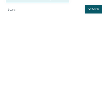
Search