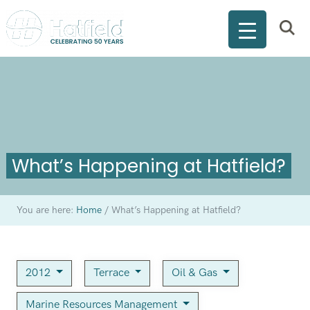
What’s Happening at Hatfield?
You are here:
Home
/
What’s Happening at Hatfield?
2012
Terrace
Oil & Gas
Marine Resources Management