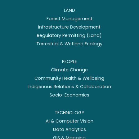
LAND
Forest Management
Infrastructure Development
Regulatory Permitting (Land)
Terrestrial & Wetland Ecology
PEOPLE
Climate Change
Community Health & Wellbeing
Indigenous Relations & Collaboration
Socio-Economics
TECHNOLOGY
AI & Computer Vision
Data Analytics
GIS & Mapping