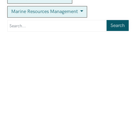
Marine Resources Management
Search