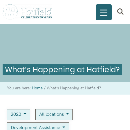
What’s Happening at Hatfield?
You are here:
Home
/
What’s Happening at Hatfield?
2022
All locations
Development Assistance