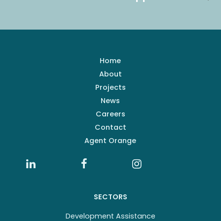
Home
About
Projects
News
Careers
Contact
Agent Orange
SECTORS
Development Assistance