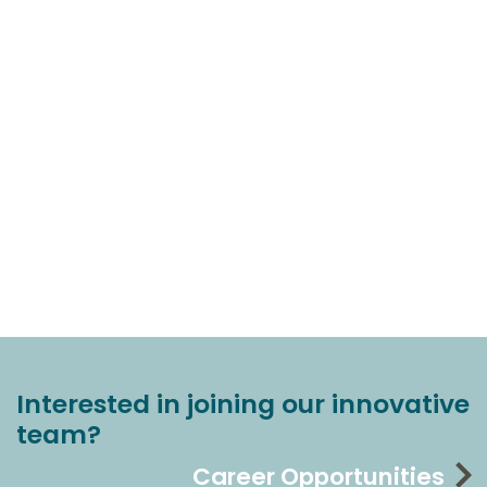
Interested in joining our innovative
team?
Career Opportunities