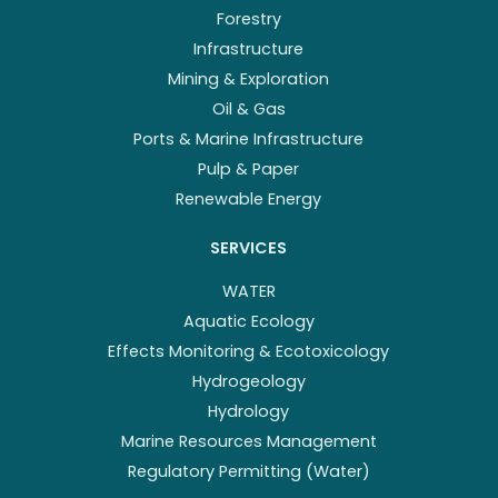
Forestry
Infrastructure
Mining & Exploration
Oil & Gas
Ports & Marine Infrastructure
Pulp & Paper
Renewable Energy
SERVICES
WATER
Aquatic Ecology
Effects Monitoring & Ecotoxicology
Hydrogeology
Hydrology
Marine Resources Management
Regulatory Permitting (Water)