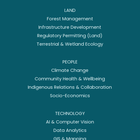
LAND
Forest Management
Infrastructure Development
Regulatory Permitting (Land)
Terrestrial & Wetland Ecology
PEOPLE
Climate Change
Community Health & Wellbeing
Indigenous Relations & Collaboration
Socio-Economics
TECHNOLOGY
AI & Computer Vision
Data Analytics
GIS & Mapping