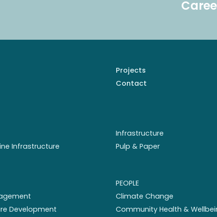
Caree
Projects
Contact
Infrastructure
ine Infrastructure
Pulp & Paper
PEOPLE
nagement
Climate Change
ture Development
Community Health & Wellbei