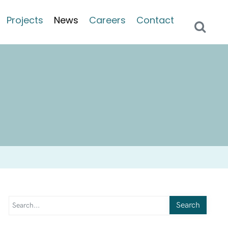
Projects
News
Careers
Contact
Search