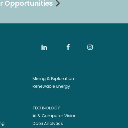
r Opportunities
Mining & Exploration
Renewable Energy
TECHNOLOGY
AI & Computer Vision
ng
Data Analytics