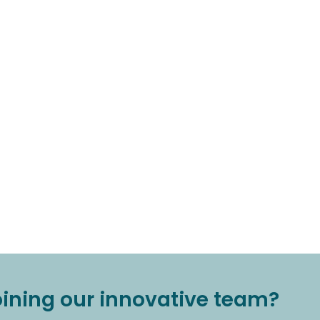
joining our innovative team?