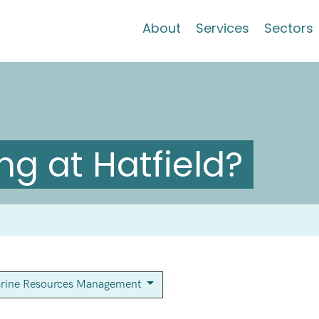
About
Services
Sectors
g at Hatfield?
rine Resources Management