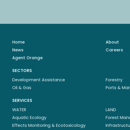
Home
About
News
Careers
Agent Orange
SECTORS
Development Assistance
Forestry
Oil & Gas
Ports & Mar
SERVICES
WATER
LAND
Aquatic Ecology
Forest Ma
Effects Monitoring & Ecotoxicology
Infrastruc