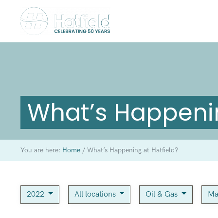
What’s Happenin
You are here:
Home
/
What’s Happening at Hatfield?
2022
All locations
Oil & Gas
Ma