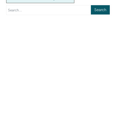
Search