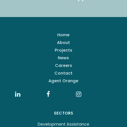
Home
About
Projects
News
Careers
Contact
Agent Orange
SECTORS
Development Assistance