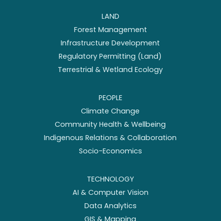
LAND
Forest Management
Infrastructure Development
Regulatory Permitting (Land)
Terrestrial & Wetland Ecology
PEOPLE
Climate Change
Community Health & Wellbeing
Indigenous Relations & Collaboration
Socio-Economics
TECHNOLOGY
AI & Computer Vision
Data Analytics
GIS & Mapping