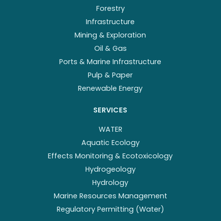
Forestry
Infrastructure
Mining & Exploration
Oil & Gas
Ports & Marine Infrastructure
Pulp & Paper
Renewable Energy
SERVICES
WATER
Aquatic Ecology
Effects Monitoring & Ecotoxicology
Hydrogeology
Hydrology
Marine Resources Management
Regulatory Permitting (Water)