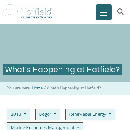
What’s Happening at Hatfield?
You are here:
Home
/
What’s Happening at Hatfield?
2018
Bogor
Renewable Energy
Marine Resources Management