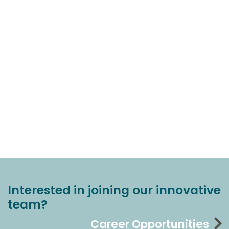
Interested in joining our innovative
team?
Career Opportunities