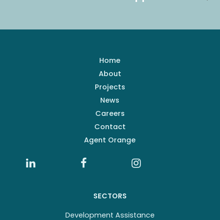
Home
About
Projects
News
Careers
Contact
Agent Orange
SECTORS
Development Assistance