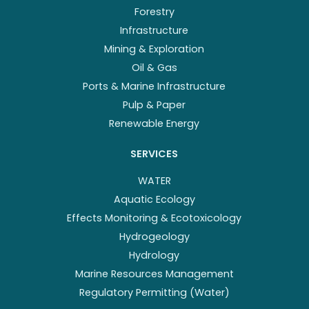
Forestry
Infrastructure
Mining & Exploration
Oil & Gas
Ports & Marine Infrastructure
Pulp & Paper
Renewable Energy
SERVICES
WATER
Aquatic Ecology
Effects Monitoring & Ecotoxicology
Hydrogeology
Hydrology
Marine Resources Management
Regulatory Permitting (Water)