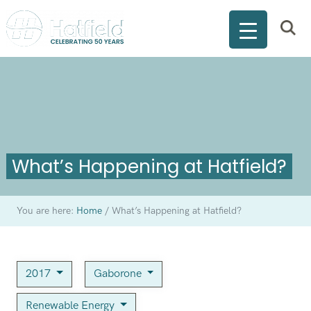
What’s Happening at Hatfield?
You are here:
Home
/
What’s Happening at Hatfield?
2017
Gaborone
Renewable Energy