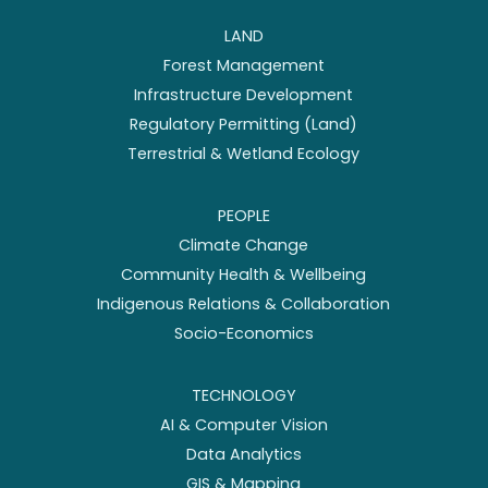
LAND
Forest Management
Infrastructure Development
Regulatory Permitting (Land)
Terrestrial & Wetland Ecology
PEOPLE
Climate Change
Community Health & Wellbeing
Indigenous Relations & Collaboration
Socio-Economics
TECHNOLOGY
AI & Computer Vision
Data Analytics
GIS & Mapping