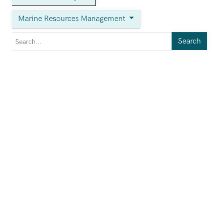
Marine Resources Management
Search