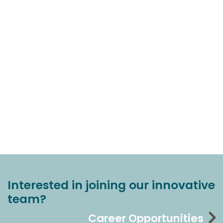
Interested in joining our innovative
team?
Career Opportunities