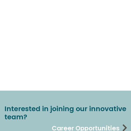
Interested in joining our innovative
team?
Career Opportunities