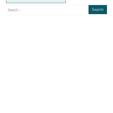
Search