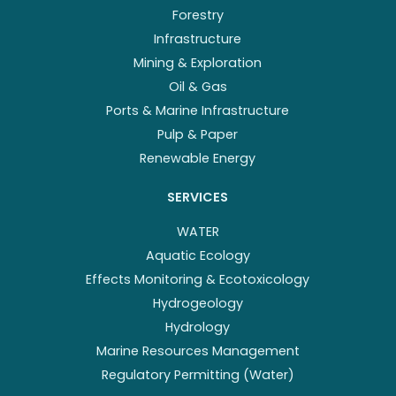
Forestry
Infrastructure
Mining & Exploration
Oil & Gas
Ports & Marine Infrastructure
Pulp & Paper
Renewable Energy
SERVICES
WATER
Aquatic Ecology
Effects Monitoring & Ecotoxicology
Hydrogeology
Hydrology
Marine Resources Management
Regulatory Permitting (Water)