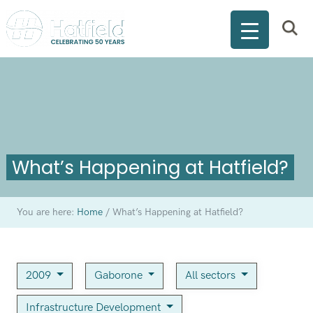
What’s Happening at Hatfield?
You are here:
Home
/
What’s Happening at Hatfield?
2009
Gaborone
All sectors
Infrastructure Development