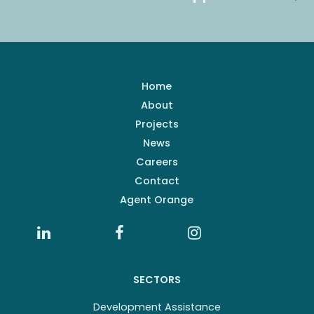
Home
About
Projects
News
Careers
Contact
Agent Orange
SECTORS
Development Assistance