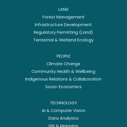
LAND
Forest Management
Infrastructure Development
Regulatory Permitting (Land)
Terrestrial & Wetland Ecology
PEOPLE
Climate Change
Community Health & Wellbeing
Indigenous Relations & Collaboration
Socio-Economics
TECHNOLOGY
AI & Computer Vision
Data Analytics
GIS & Mapping